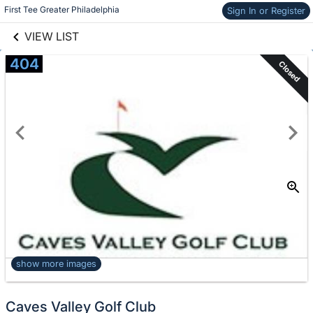
links information
Skip to items
First Tee Greater Philadelphia
Sign In or Register
information
VIEW LIST
404
Closed
show more images
Caves Valley Golf Club