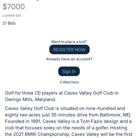
$7000
current bid
Description
21 Bids
of
the
Item:
Register
Want to place a bid?
or
REGISTER NOW
sign
Already have an account?
in
Sign In
to
buy
3 Watchers
or
Golf for three (3) players at Caves Valley Golf Club in
bid
Owings Mills, Maryland.
on
Caves Valley Golf Club is situated on nine-hundred and
this
eighty two acres just 35 minutes drive from Baltimore, MD.
Founded in 1991, Caves Valley is a Tom Fazio design and a
item.
club that focuses soley on the needs of a golfer. Hosting
Sign
the 2021 BMW Championship, Caves Valley will be the first