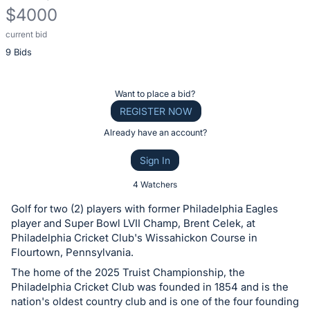
$4000
current bid
Description
9 Bids
of
the
Item:
Register
Want to place a bid?
or
REGISTER NOW
sign
Already have an account?
in
Sign In
to
buy
4 Watchers
or
Golf for two (2) players with former Philadelphia Eagles
bid
player and Super Bowl LVII Champ, Brent Celek, at
on
Philadelphia Cricket Club's Wissahickon Course in
Flourtown, Pennsylvania.
this
The home of the 2025 Truist Championship, the
item.
Philadelphia Cricket Club was founded in 1854 and is the
Sign
nation's oldest country club and is one of the four founding