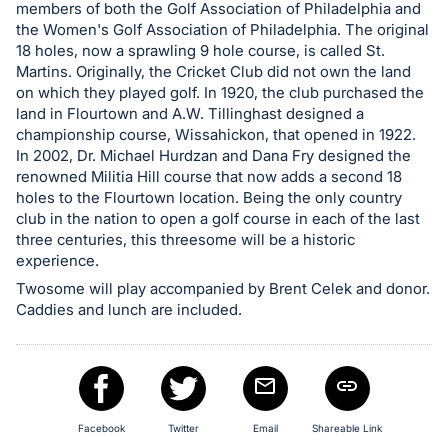
in
members of both the Golf Association of Philadelphia and
and
the Women's Golf Association of Philadelphia. The original
register
18 holes, now a sprawling 9 hole course, is called St.
Martins. Originally, the Cricket Club did not own the land
buttons
on which they played golf. In 1920, the club purchased the
are
land in Flourtown and A.W. Tillinghast designed a
in
championship course, Wissahickon, that opened in 1922.
next
In 2002, Dr. Michael Hurdzan and Dana Fry designed the
renowned Militia Hill course that now adds a second 18
section
holes to the Flourtown location. Being the only country
club in the nation to open a golf course in each of the last
three centuries, this threesome will be a historic
experience.
Twosome will play accompanied by Brent Celek and donor.
Caddies and lunch are included.
Facebook
Twitter
Email
Shareable Link