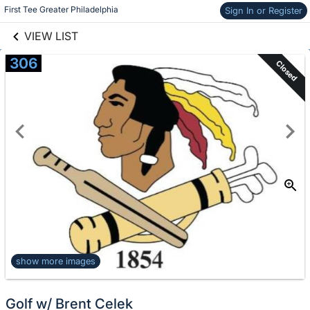
links information
Skip to items
First Tee Greater Philadelphia
Sign In or Register
information
VIEW LIST
306
Closed
show more images
Golf w/ Brent Celek