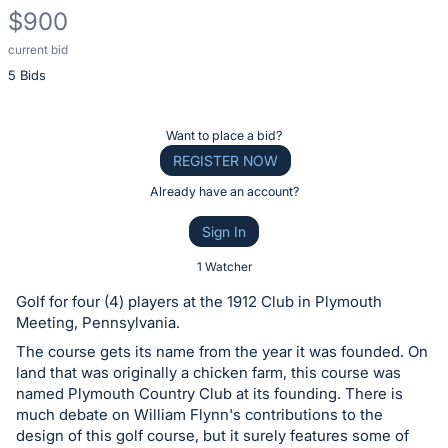
$900
current bid
Description
5 Bids
of
the
Item:
Register
Want to place a bid?
or
REGISTER NOW
sign
Already have an account?
in
Sign In
to
buy
1 Watcher
or
Golf for four (4) players at the 1912 Club in Plymouth
bid
Meeting, Pennsylvania.
on
The course gets its name from the year it was founded. On
this
land that was originally a chicken farm, this course was
named Plymouth Country Club at its founding. There is
item.
much debate on William Flynn's contributions to the
Sign
design of this golf course, but it surely features some of