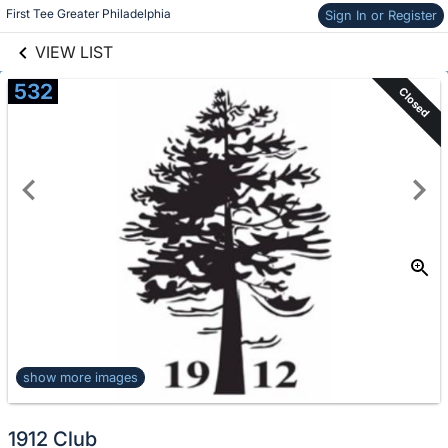
links information
Skip to items
First Tee Greater Philadelphia
Sign In or Register
information
VIEW LIST
532
Closed
show more images
1912 Club