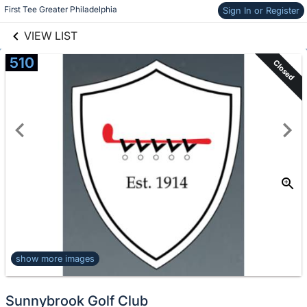
links information
Skip to items
First Tee Greater Philadelphia
Sign In or Register
information
VIEW LIST
510
Closed
show more images
Sunnybrook Golf Club