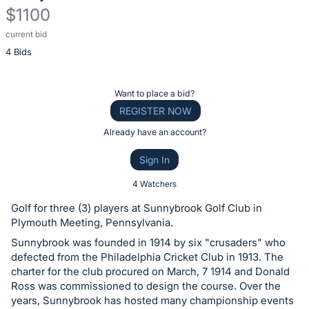
$1100
current bid
Description
4 Bids
of
the
Item:
Register
Want to place a bid?
or
REGISTER NOW
sign
Already have an account?
in
Sign In
to
buy
4 Watchers
or
Golf for three (3) players at Sunnybrook Golf Club in
bid
Plymouth Meeting, Pennsylvania.
on
Sunnybrook was founded in 1914 by six "crusaders" who
this
defected from the Philadelphia Cricket Club in 1913. The
charter for the club procured on March, 7 1914 and Donald
item.
Ross was commissioned to design the course. Over the
Sign
years, Sunnybrook has hosted many championship events