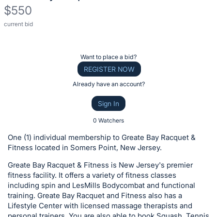
$550
current bid
Description
of
the
Register
Want to place a bid?
Item:
or
REGISTER NOW
sign
Already have an account?
in
Sign In
to
buy
0 Watchers
or
One (1) individual membership to Greate Bay Racquet &
bid
Fitness located in Somers Point, New Jersey.
on
Greate Bay Racquet & Fitness is New Jersey's premier
this
fitness facility. It offers a variety of fitness classes
item.
including spin and LesMills Bodycombat and functional
Sign
training. Greate Bay Racquet and Fitness also has a
Lifestyle Center with licensed massage therapists and
in
personal trainers. You are also able to book Squash, Tennis