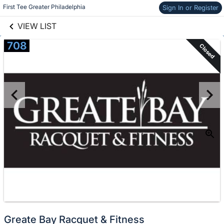
links information
Skip to items
First Tee Greater Philadelphia
Sign In or Register
information
VIEW LIST
708
Closed
Greate Bay Racquet & Fitness