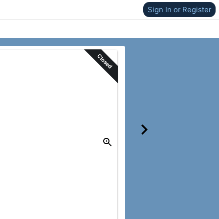
Sign In or Register
Closed