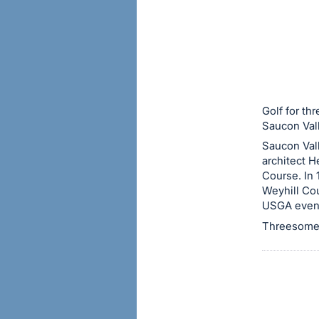
sign
in
to
buy
or
bid
Golf for th
on
Saucon Val
this
Saucon Val
architect 
item.
Course. In
Sign
Weyhill Cou
in
USGA event
and
Threesome 
register
buttons
are
in
next