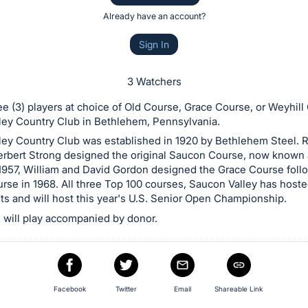
Already have an account?
Sign In
3 Watchers
ree (3) players at choice of Old Course, Grace Course, or Weyhill
ley Country Club in Bethlehem, Pennsylvania.
ley Country Club was established in 1920 by Bethlehem Steel.
Herbert Strong designed the original Saucon Course, now known 
 1957, William and David Gordon designed the Grace Course foll
rse in 1968. All three Top 100 courses, Saucon Valley has hoste
s and will host this year's U.S. Senior Open Championship.
will play accompanied by donor.
Facebook
Twitter
Email
Shareable Link