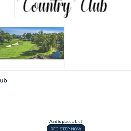
lub
Want to place a bid?
REGISTER NOW