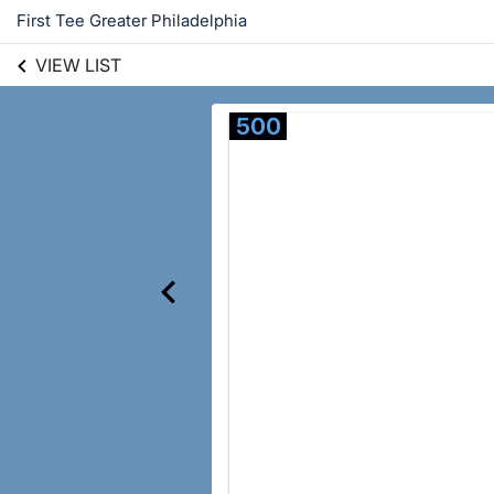
First Tee Greater Philadelphia
VIEW LIST
500