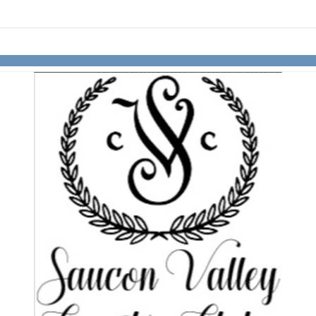
Skip to items
information