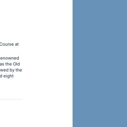
 Course at
 Renowned
as the Old
owed by the
d eight