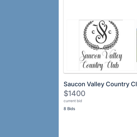
Saucon Valley Country C
$1400
current bid
Description
8 Bids
of
the
Item:
Register
or