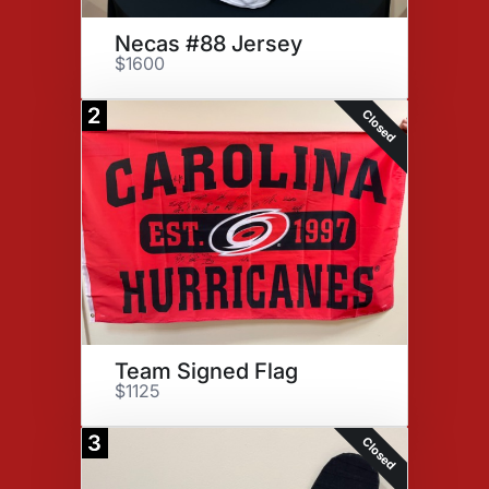
Necas #88 Jersey
$1600
2
Closed
Team Signed Flag
$1125
3
Closed