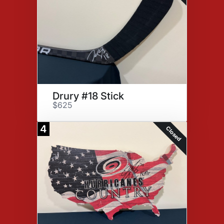
Drury #18 Stick
$625
4
Closed