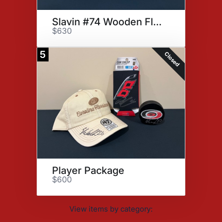
Slavin #74 Wooden Flag
$630
5
Closed
Player Package
$600
View items by category: