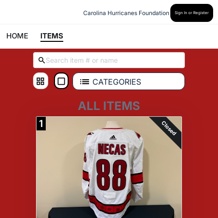
Carolina Hurricanes Foundation
Sign In or Register
HOME
ITEMS
CATEGORIES
ALL ITEMS
1
Closed