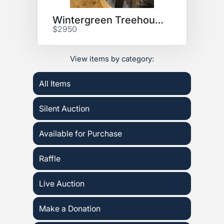
Wintergreen Treehouse Stay
$2950
View items by category:
All Items
Silent Auction
Available for Purchase
Raffle
Live Auction
Make a Donation