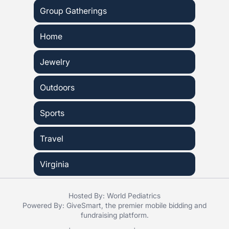
Group Gatherings
Home
Jewelry
Outdoors
Sports
Travel
Virginia
Hosted By: World Pediatrics
Powered By:
GiveSmart
, the premier
mobile bidding
and
fundraising platform
.