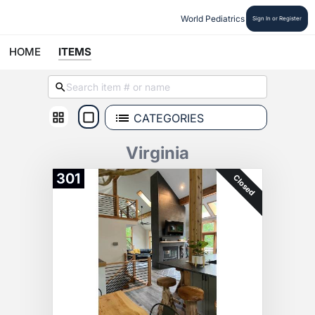
World Pediatrics
Sign In or Register
HOME
ITEMS
CATEGORIES
Virginia
301
Closed