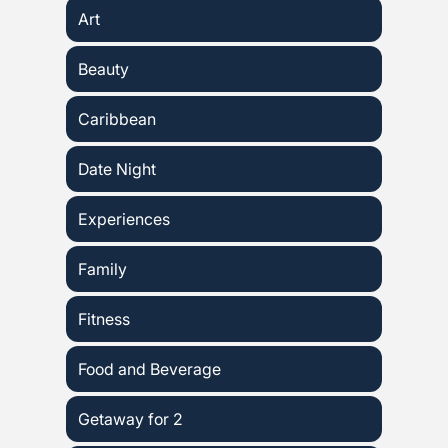
Art
Beauty
Caribbean
Date Night
Experiences
Family
Fitness
Food and Beverage
Getaway for 2