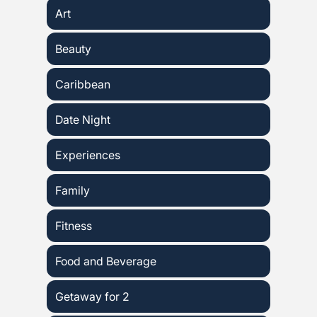
Art
Beauty
Caribbean
Date Night
Experiences
Family
Fitness
Food and Beverage
Getaway for 2