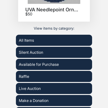
UVA Needlepoint Ornament
$50
View items by category:
All Items
Silent Auction
Available for Purchase
Raffle
Live Auction
Make a Donation