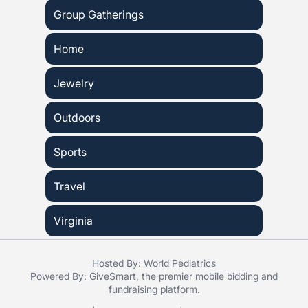
Group Gatherings
Home
Jewelry
Outdoors
Sports
Travel
Virginia
Hosted By: World Pediatrics
Powered By:
GiveSmart
, the premier
mobile bidding
and
fundraising platform
.