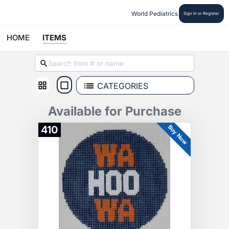
World Pediatrics
Sign In or Register
HOME
ITEMS
CATEGORIES
Available for Purchase
Buy Now
410