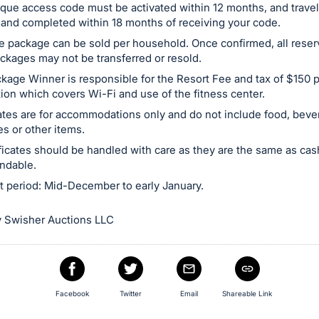
que access code must be activated within 12 months, and trave
and completed within 18 months of receiving your code.
e package can be sold per household. Once confirmed, all reser
ackages may not be transferred or resold.
kage Winner is responsible for the Resort Fee and tax of $150 
tion which covers Wi-Fi and use of the fitness center.
cates are for accommodations only and do not include food, beve
s or other items.
tificates should be handled with care as they are the same as ca
ndable.
t period: Mid-December to early January.
 Swisher Auctions LLC
Facebook
Twitter
Email
Shareable Link