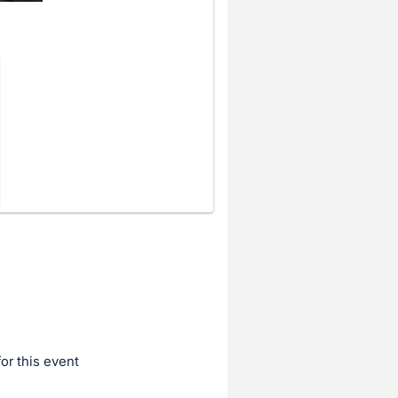
for this event