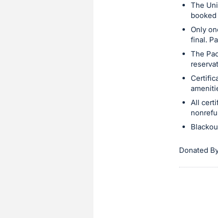
The Uni
booked 
Only on
final. P
The Pac
reserva
Certifi
amenitie
All cer
nonrefu
Blackou
Donated By