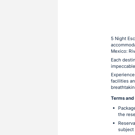
5 Night Esc
accommodati
Mexico: Riv
Each destin
impeccable 
Experience 
facilities a
breathtaki
Terms and 
Package
the res
Reserva
subject 