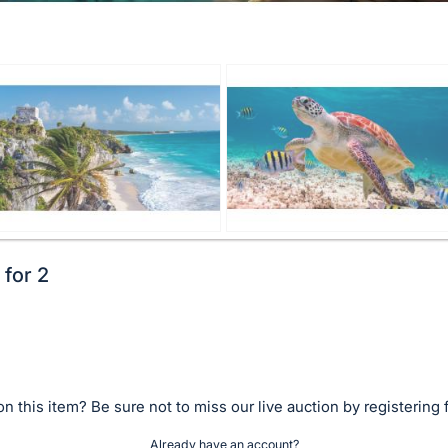
 for 2
n this item? Be sure not to miss our live auction by registering 
Already have an account?