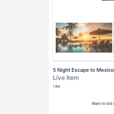
5 Night Escape to Mexico
Live Item
Description
1 Bid
of
the
Want to bid o
Item: