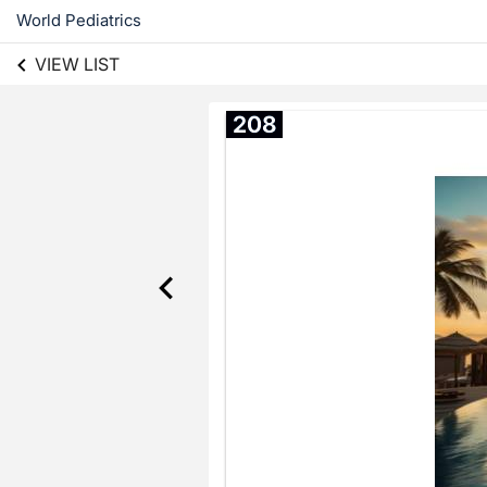
World Pediatrics
VIEW LIST
208