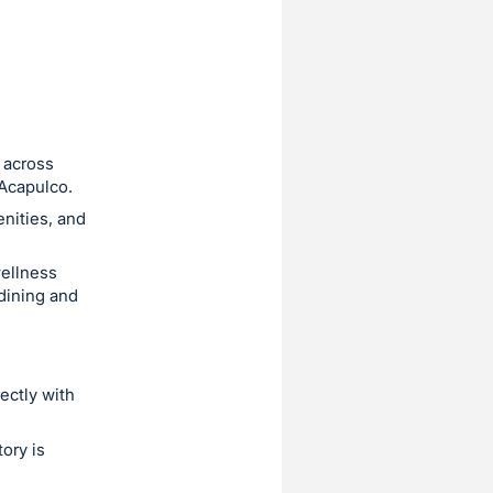
 across
 Acapulco.
enities, and
wellness
 dining and
ectly with
ory is