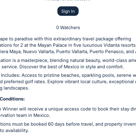
Sign In
0 Watchers
ape to paradise with this extraordinary travel package offering
ons for 2 at the Mayan Palace in five luxurious Vidanta resorts
iera Maya, Nuevo Vallarta, Puerto Vallarta, Puerto Penasco, and
ation is a masterpiece, blending natural beauty, world-class am
service. Discover the best of Mexico in style and comfort.
Includes: Access to pristine beaches, sparkling pools, serene 
nd preferred golf rates. Explore vibrant local culture, exceptional
ng landscapes.
Conditions:
 Winner will receive a unique access code to book their stay dir
ervation team in Mexico.
tions must be booked 60 days before travel, and property invent
to availability.