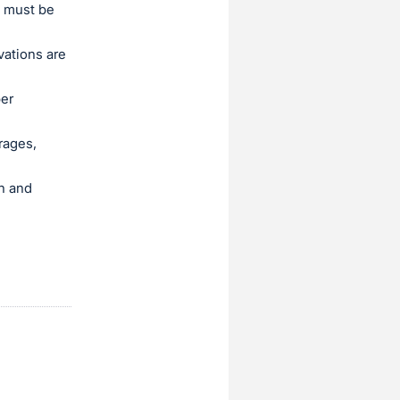
l must be
vations are
per
rages,
sh and