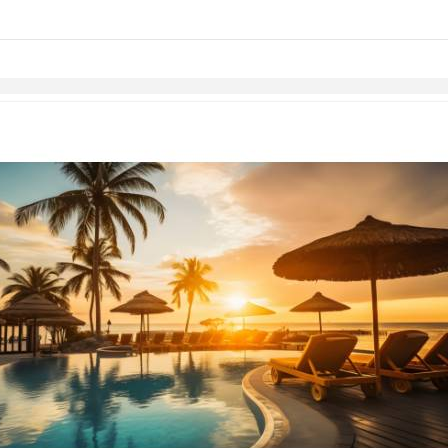
Skip to items
information