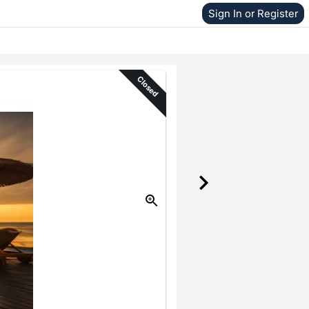
Sign In or Register
Closed