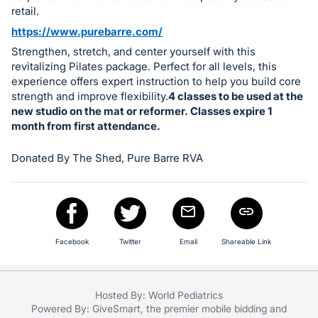
in
retail.
and
https://www.purebarre.com/
register
Strengthen, stretch, and center yourself with this
buttons
revitalizing Pilates package. Perfect for all levels, this
are
experience offers expert instruction to help you build core
in
strength and improve flexibility.
4 classes to be used at the
next
new studio on the mat or reformer. Classes expire 1
month from first attendance.
section
Donated By The Shed, Pure Barre RVA
Facebook
Twitter
Email
Shareable Link
Hosted By: World Pediatrics
Powered By:
GiveSmart
, the premier
mobile bidding
and