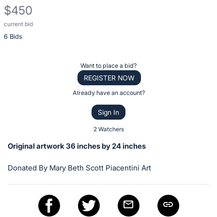
$450
current bid
Description
6 Bids
of
the
Item:
Register
Want to place a bid?
or
REGISTER NOW
sign
Already have an account?
in
Sign In
to
buy
2 Watchers
or
Original artwork 36 inches by 24 inches
bid
on
Donated By Mary Beth Scott Piacentini Art
this
item.
Sign