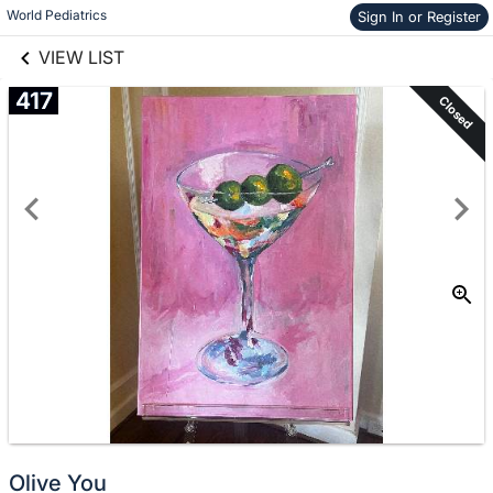
links information
World Pediatrics
Sign In or Register
Skip to items
information
VIEW LIST
417
Closed
Olive You