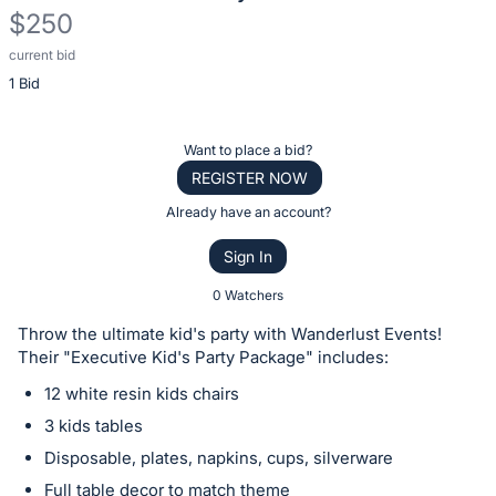
$250
current bid
Description
1 Bid
of
the
Item:
Register
Want to place a bid?
or
REGISTER NOW
sign
Already have an account?
in
Sign In
to
buy
0 Watchers
or
Throw the ultimate kid's party with Wanderlust Events!
bid
Their "Executive Kid's Party Package" includes:
on
12 white resin kids chairs
this
3 kids tables
item.
Disposable, plates, napkins, cups, silverware
Sign
Full table decor to match theme