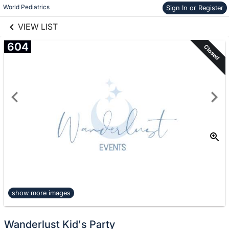
links information
Skip to items
World Pediatrics
Sign In or Register
information
VIEW LIST
604
Closed
show more images
Wanderlust Kid's Party