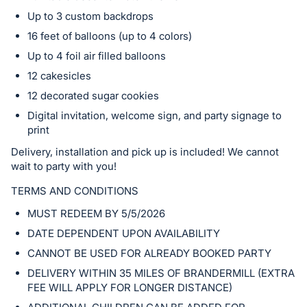
in
Up to 3 custom backdrops
and
register
16 feet of balloons (up to 4 colors)
buttons
Up to 4 foil air filled balloons
are
12 cakesicles
in
12 decorated sugar cookies
next
Digital invitation, welcome sign, and party signage to
section
print
Delivery, installation and pick up is included! We cannot
wait to party with you!
TERMS AND CONDITIONS
MUST REDEEM BY 5/5/2026
DATE DEPENDENT UPON AVAILABILITY
CANNOT BE USED FOR ALREADY BOOKED PARTY
DELIVERY WITHIN 35 MILES OF BRANDERMILL (EXTRA
FEE WILL APPLY FOR LONGER DISTANCE)