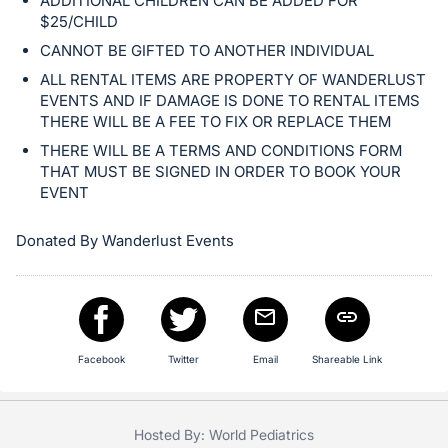
ADDITIONAL CHILDREN CAN BE ADDED FOR
$25/CHILD
CANNOT BE GIFTED TO ANOTHER INDIVIDUAL
ALL RENTAL ITEMS ARE PROPERTY OF WANDERLUST
EVENTS AND IF DAMAGE IS DONE TO RENTAL ITEMS
THERE WILL BE A FEE TO FIX OR REPLACE THEM
THERE WILL BE A TERMS AND CONDITIONS FORM
THAT MUST BE SIGNED IN ORDER TO BOOK YOUR
EVENT
Donated By Wanderlust Events
Facebook
Twitter
Email
Shareable Link
Hosted By: World Pediatrics