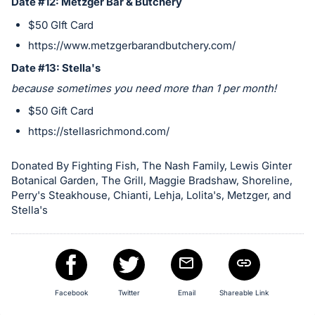
Date #12: Metzger Bar & Butchery
$50 GIft Card
https://www.metzgerbarandbutchery.com/
Date #13: Stella's
because sometimes you need more than 1 per month!
$50 Gift Card
https://stellasrichmond.com/
Donated By Fighting Fish, The Nash Family, Lewis Ginter
Botanical Garden, The Grill, Maggie Bradshaw, Shoreline,
Perry's Steakhouse, Chianti, Lehja, Lolita's, Metzger, and
Stella's
Facebook
Twitter
Email
Shareable Link