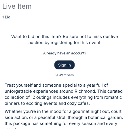
Live Item
Description
1 Bid
of
the
Want to bid on this item? Be sure not to miss our live
Item:
auction by registering for this event
Already have an account?
Sign In
9 Watchers
Treat yourself and someone special to a year full of
unforgettable experiences around Richmond. This curated
collection of 12 outings includes everything from romantic
dinners to exciting events and cozy cafes,
Whether you're in the mood for a gourmet night out, court
side action, or a peaceful stroll through a botanical garden,
this package has something for every season and every