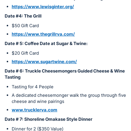
https://www.lewisginter.org/
Date #4: The Grill
$50 Gift Card
https://www.thegrillrva.com/
Date # 5: Coffee Date at Sugar & Twine:
$20 Gift Card
https://www.sugartwine.com/
Date # 6: Truckle Cheesemongers Guided Cheese & Wine
Tasting
Tasting for 4 People
A dedicated cheesemonger walk the group through five
cheese and wine pairings
www.trucklerva.com
Date # 7: Shoreline Omakase Style Dinner
Dinner for 2 ($350 Value)