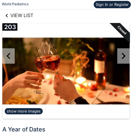
links information
World Pediatrics
Sign In or Register
information
VIEW LIST
203
Closed
show more images
A Year of Dates