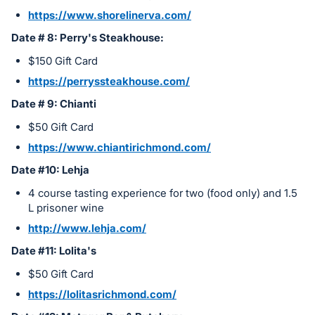
https://www.shorelinerva.com/
Date # 8: Perry's Steakhouse:
$150 Gift Card
https://perryssteakhouse.com/
Date # 9: Chianti
$50 Gift Card
https://www.chiantirichmond.com/
Date #10: Lehja
4 course tasting experience for two (food only) and 1.5
L prisoner wine
http://www.lehja.com/
Date #11: Lolita's
$50 Gift Card
https://lolitasrichmond.com/