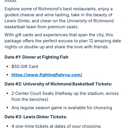
mood.
Explore some of Richmond's best restaurants, enjoy a
guided cheese and wine tasting, take in the beauty of
Lewis Ginter, and cheer on the University of Richmond
basketball team from premium seats.
With gift cards and experiences that span the city, this
package offers the perfect excuse to plan 12 amazing date
nights-or double up and share the love with friends.
Date #1: Dinner at Fighting Fish
$50 Gift Card
https://www.fightingfishrva.com/
Date #2: University of Richmond Basketball Tickets:
2 Center Court Seats (Halfway up the stadium, across
from the benches)
Any regular season game is available for choosing
Date #3: Lewis Ginter Tickets:
4 one-time tickets at dates of your choosing