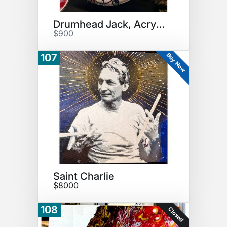
Drumhead Jack, Acryllic
$900
Buy Now
107
Saint Charlie
$8000
108
Closed