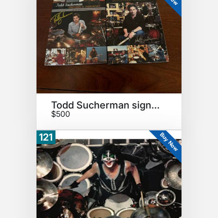
Todd Sucherman signed items
$500
Buy Now
121