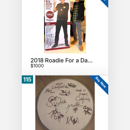
2018 Roadie For a Day Sign
$1000
Buy Now
115