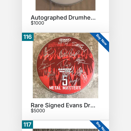
Autographed Drumhead
$1000
Buy Now
116
Rare Signed Evans Drumhead
$5000
Buy Now
117