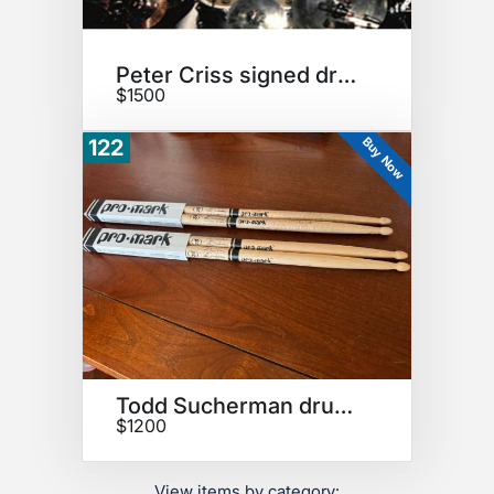
Peter Criss signed drumhead
$1500
Buy Now
122
Todd Sucherman drumsticks
$1200
View items by category: