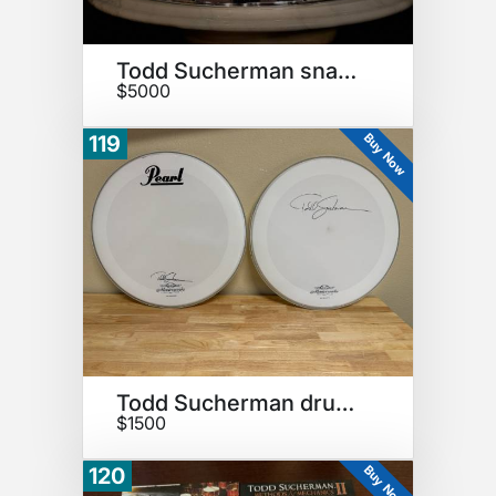
Todd Sucherman snare drum
$5000
Buy Now
119
Todd Sucherman drumheads
$1500
Buy Now
120