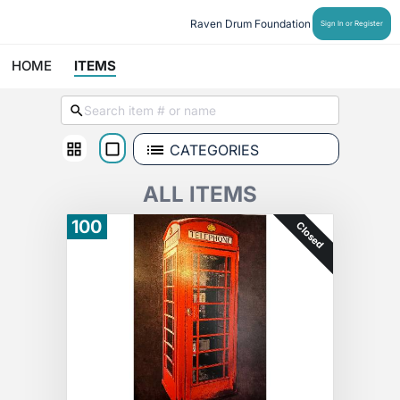
Raven Drum Foundation
Sign In or Register
HOME
ITEMS
CATEGORIES
ALL ITEMS
100
Closed