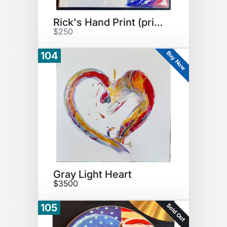
Rick's Hand Print (print)
$250
Buy Now
104
Gray Light Heart
$3500
Sold Out
105