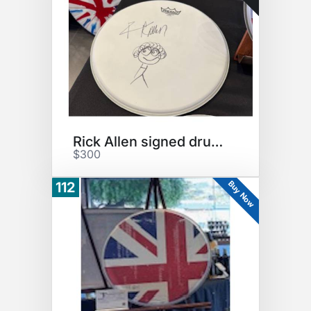
Rick Allen signed drumhead
$300
Buy Now
112