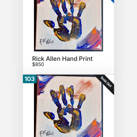
Rick Allen Hand Print
$850
Sold Out
103