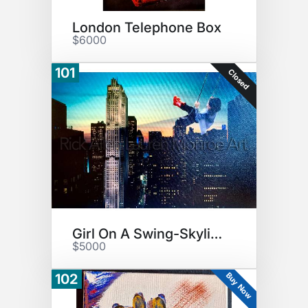
London Telephone Box
$6000
101
Closed
Girl On A Swing-Skyline
$5000
Buy Now
102