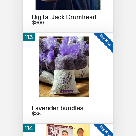
Digital Jack Drumhead
$900
Buy Now
113
Lavender bundles
$35
Buy Now
114