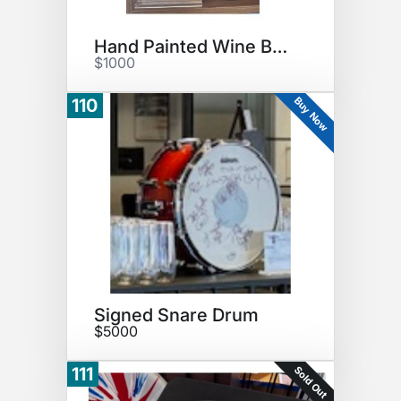
Hand Painted Wine Bottle
$1000
Buy Now
110
Signed Snare Drum
$5000
Sold Out
111