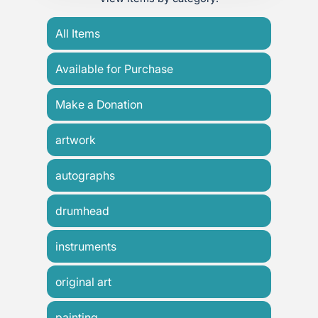
All Items
Available for Purchase
Make a Donation
artwork
autographs
drumhead
instruments
original art
painting