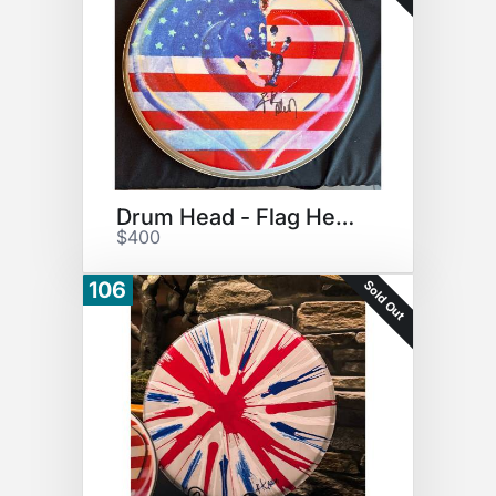
Drum Head - Flag Heart Print
$400
Sold Out
106