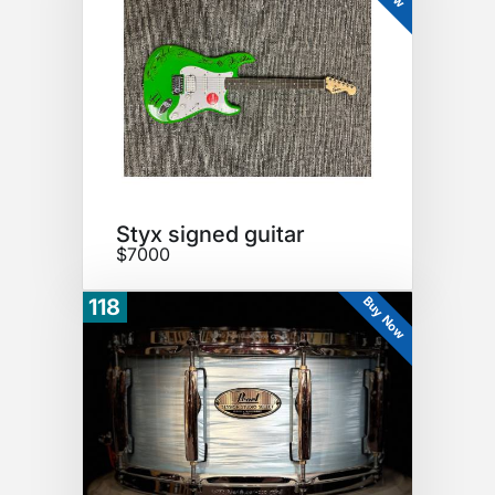
Styx signed guitar
$7000
Buy Now
118