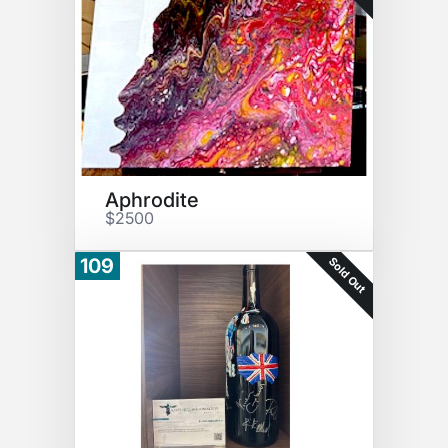
Aphrodite
$2500
Sold Out
109