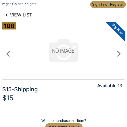
Skip to social
Vegas Golden Knights
Sign In or Register
Skip to items
links information
information
VIEW LIST
108
Buy Now
Available
13
$15-Shipping
No
$15
description
for
Description
this
of
item
Register
Want to purchase this item?
the