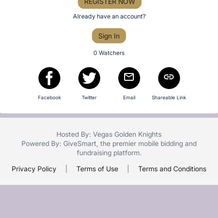
or
REGISTER NOW
Item:
sign
Already have an account?
in
Sign In
to
buy
0 Watchers
or
bid
on
Facebook
Twitter
Email
Shareable Link
this
item.
Sign
Hosted By: Vegas Golden Knights
in
Powered By:
GiveSmart
, the premier
mobile bidding
and
and
fundraising platform
.
register
Privacy Policy
|
Terms of Use
|
Terms and Conditions
buttons
are
in
next