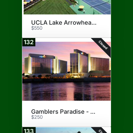
UCLA Lake Arrowhead Lodge
$550
132
Closed
Gamblers Paradise - Laughlin
$250
133