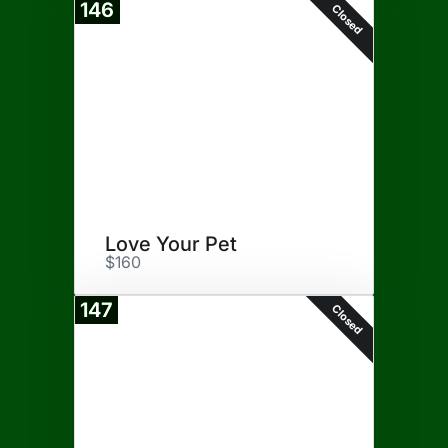
146
Closed
Love Your Pet
$160
147
Closed