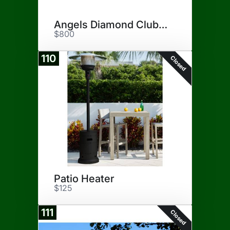
Angels Diamond Club Seats
$800
110
Closed
Patio Heater
$125
111
Closed