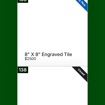
Buy Now
8" X 8" Engraved Tile
$2500
138
Closed