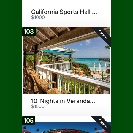
California Sports Hall of Fame
$1000
103
Closed
10-Nights in Verandah, Antigua
$1500
105
Closed