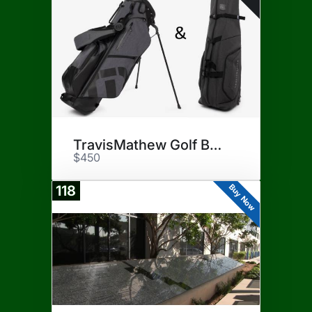
TravisMathew Golf Bag/Cover
$450
Buy Now
118