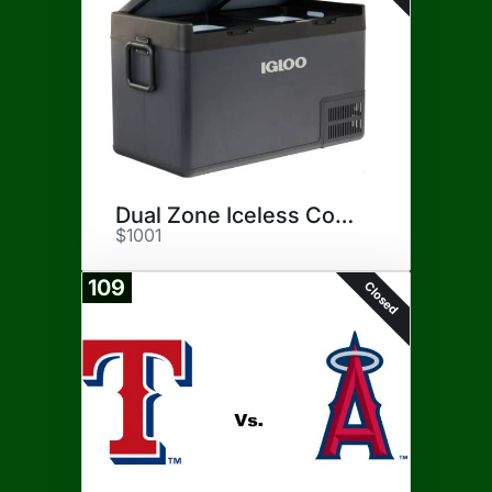
Dual Zone Iceless Cooler
$1001
109
Closed