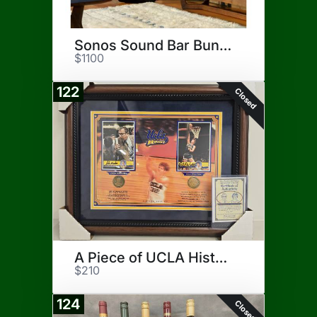
Sonos Sound Bar Bundle
$1100
122
Closed
A Piece of UCLA History
$210
124
Closed