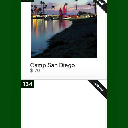
Closed
Camp San Diego
$170
134
Closed