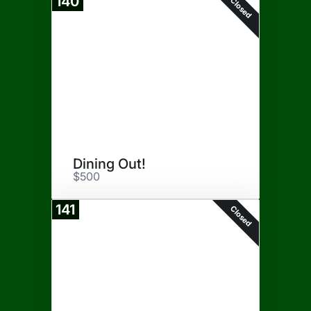
140
Closed
Dining Out!
$500
141
Closed