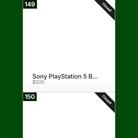
149
Closed
Sony PlayStation 5 Bundle
$500
150
Closed