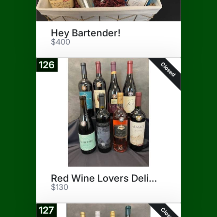
Hey Bartender!
$400
126
Closed
Red Wine Lovers Delight
$130
127
Closed