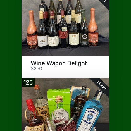
Wine Wagon Delight
$250
125
Closed