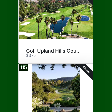
Golf Upland Hills Country Club
$375
115
Closed