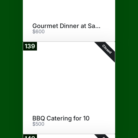
Gourmet Dinner at San Antonio
$600
139
Closed
BBQ Catering for 10
$500