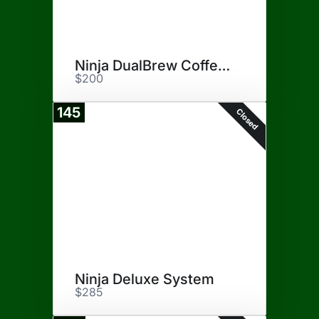
Ninja DualBrew Coffee Maker
$200
145
Closed
Ninja Deluxe System
$285