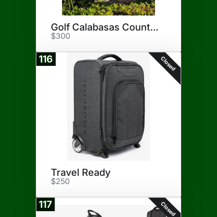
Golf Calabasas Country Club
$300
116
Closed
Travel Ready
$250
117
Closed