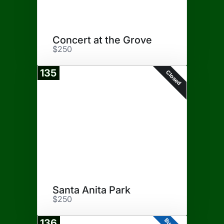
Concert at the Grove
$250
135
Closed
Santa Anita Park
$250
136