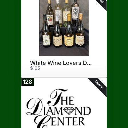
White Wine Lovers Delight
$105
128
Closed