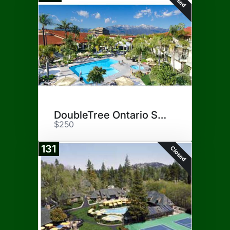
DoubleTree Ontario Staycation
$250
131
Closed