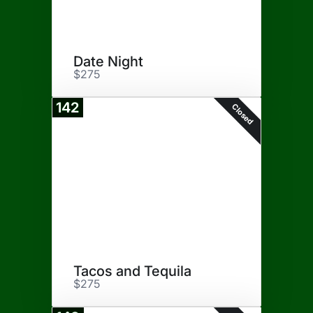
Date Night
$275
142
Closed
Tacos and Tequila
$275