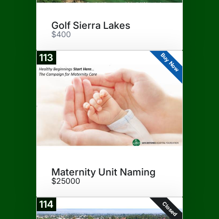
Golf Sierra Lakes
$400
Buy Now
113
Maternity Unit Naming
$25000
114
Closed