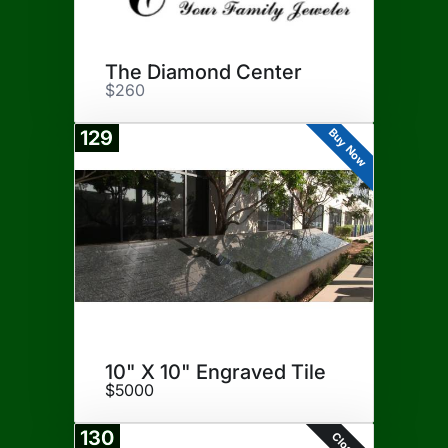
The Diamond Center
$260
Buy Now
129
10" X 10" Engraved Tile
$5000
130
Closed