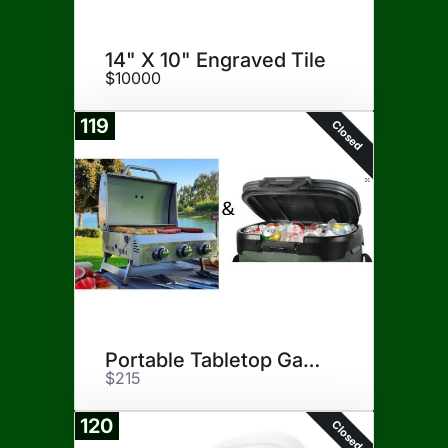
14" X 10" Engraved Tile
$10000
119
Closed
Portable Tabletop Gas Grill
$215
120
Closed