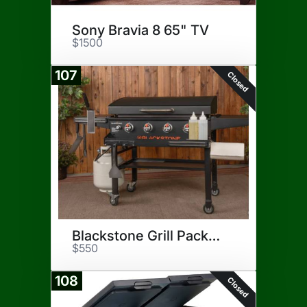
Sony Bravia 8 65" TV
$1500
107
Closed
Blackstone Grill Package
$550
108
Closed