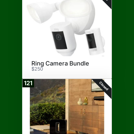
Ring Camera Bundle
$250
121
Closed