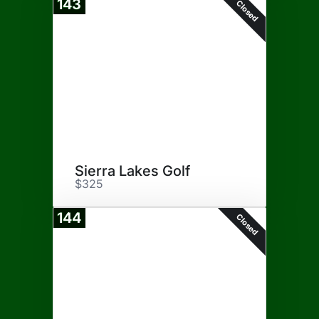
143
Closed
Sierra Lakes Golf
$325
144
Closed