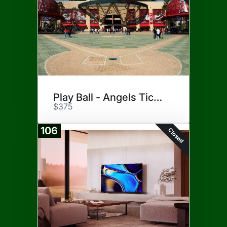
Play Ball - Angels Tickets
$375
106
Closed