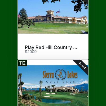
Play Red Hill Country Club
$2000
112
Closed