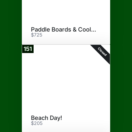
Paddle Boards & Cooler
$725
151
Closed
Beach Day!
$205