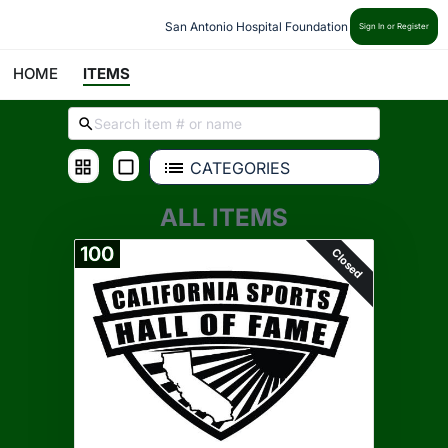
San Antonio Hospital Foundation
Sign In or Register
HOME
ITEMS
CATEGORIES
ALL ITEMS
100
Closed