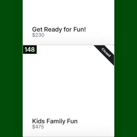
Get Ready for Fun!
$230
148
Closed
Kids Family Fun
$475