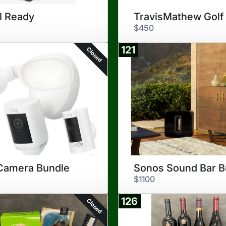
l Ready
$450
121
Closed
Camera Bundle
$1100
126
Closed