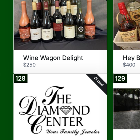
Wine Wagon Delight
Hey B
$250
$400
128
129
Closed