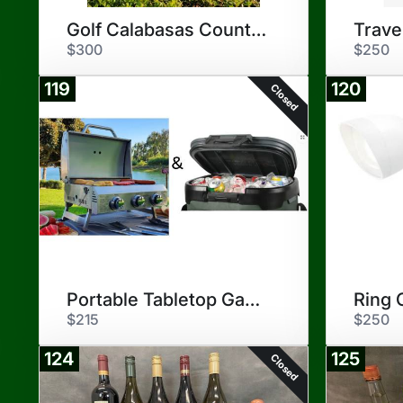
Golf Calabasas Country Club
Trave
$300
$250
119
120
Closed
Portable Tabletop Gas Grill
Ring 
$215
$250
124
125
Closed