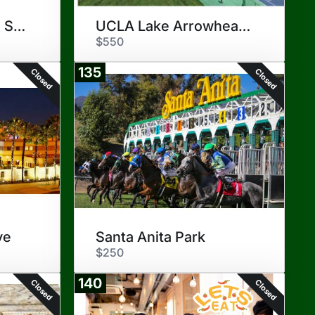
DoubleTree Ontario Staycation
UCLA Lake Arrowhead Lodge
$550
135
Closed
Closed
ve
Santa Anita Park
$250
140
Closed
Closed