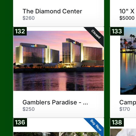
The Diamond Center
10" X
$260
$5000
132
133
Closed
Gamblers Paradise - Laughlin
Camp
$250
$170
Buy Now
136
138