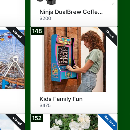
Ninja DualBrew Coffee Maker
$200
148
Closed
Closed
Kids Family Fun
$475
Buy Now
152
Closed