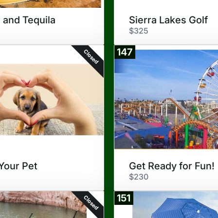
 and Tequila
Sierra Lakes Golf
$325
147
Closed
Your Pet
Get Ready for Fun!
$230
151
Closed