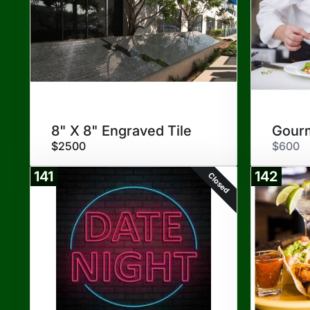
8" X 8" Engraved Tile
$2500
$600
141
142
Closed