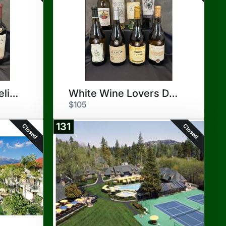
Red Wine Lovers Delight
White Wine Lovers Delight
$105
131
Closed
Closed