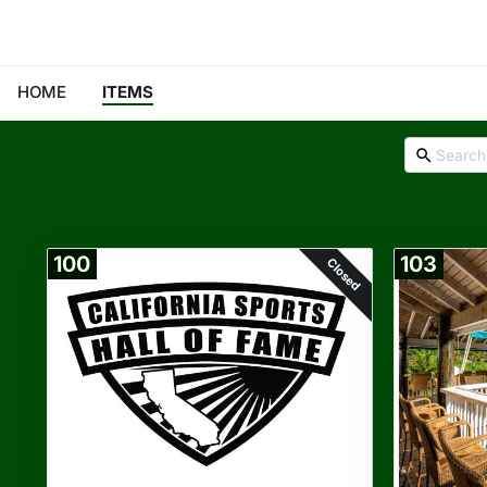
HOME
ITEMS
100
103
Closed