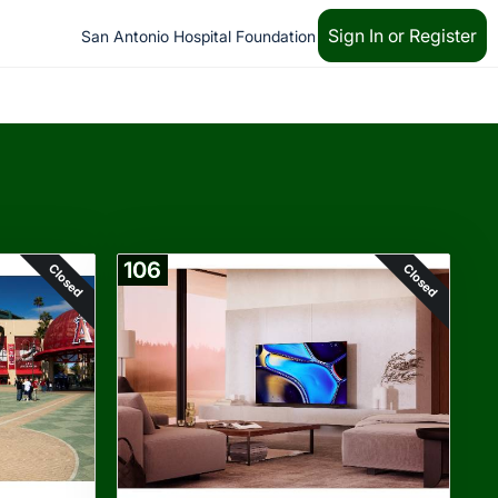
Sign In or Register
San Antonio Hospital Foundation
106
Closed
Closed