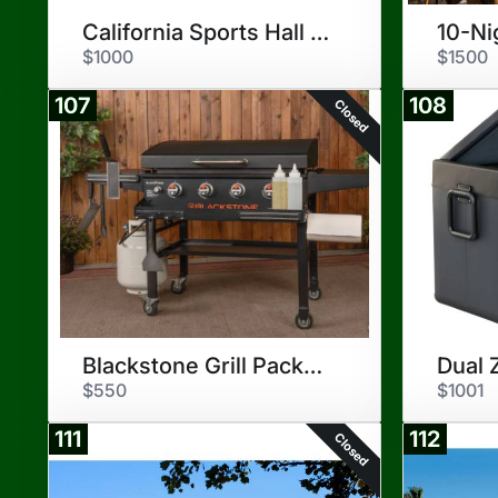
California Sports Hall of Fame
$1000
$1500
107
108
Closed
Blackstone Grill Package
$550
$1001
111
112
Closed