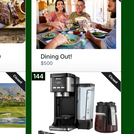
0
Dining Out!
$500
144
Closed
Closed