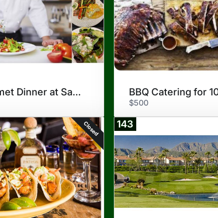
Gourmet Dinner at San Antonio
BBQ Catering for 1
$500
143
Closed