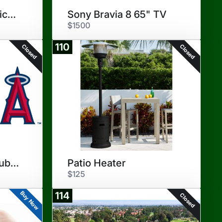
Play Ball - Angels Tickets
Sony Bravia 8 65" TV
$1500
110
Closed
Closed
Angels Diamond Club Seats
Patio Heater
$125
Buy Now
114
Closed