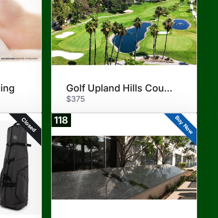
ing
Golf Upland Hills Country Club
$375
Buy Now
118
Closed