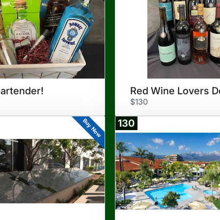
artender!
$130
Buy Now
130