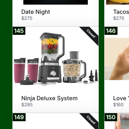
Date Night
Tacos
$275
$275
145
146
Closed
Ninja Deluxe System
Love 
$285
$160
149
150
Closed