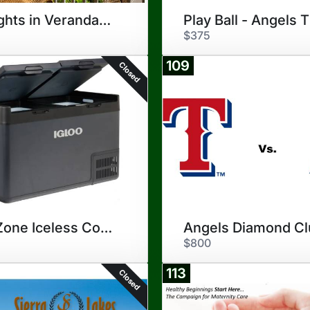
10-Nights in Verandah, Antigua
$375
109
Closed
Dual Zone Iceless Cooler
$800
113
Closed