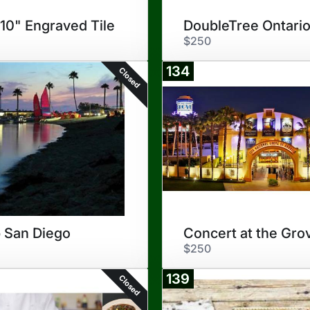
 10" Engraved Tile
$250
134
Closed
 San Diego
Concert at the Gro
$250
139
Closed