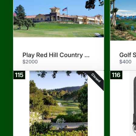
Play Red Hill Country Club
Golf 
$2000
$400
115
116
Closed