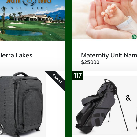
Sierra Lakes
Maternity Unit Nam
$25000
117
Closed