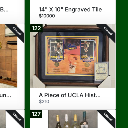
TravisMathew Golf Bag/Cover
14" X 10" Engraved Tile
$10000
122
Closed
Closed
Sonos Sound Bar Bundle
A Piece of UCLA History
$210
127
Closed
Closed