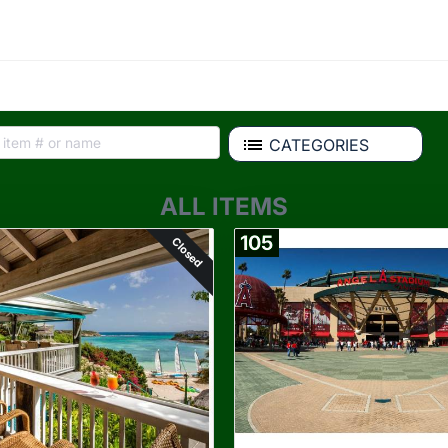
CATEGORIES
ALL ITEMS
105
Closed