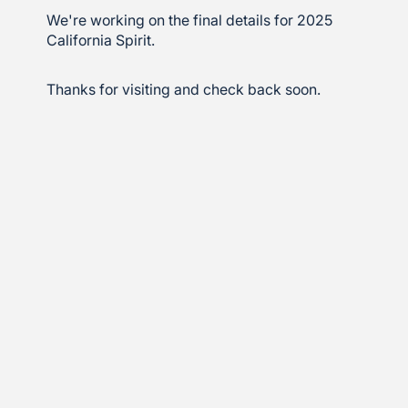
We're working on the final details for 2025
California Spirit.
Thanks for visiting and check back soon.