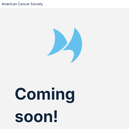
American Cancer Society
Coming
soon!