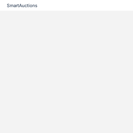
SmartAuctions