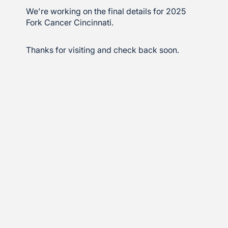
We're working on the final details for 2025
Fork Cancer Cincinnati.
Thanks for visiting and check back soon.