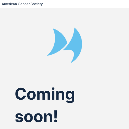
American Cancer Society
Coming
soon!