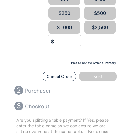
$250
$500
$1,000
$2,500
$
Please review order summary.
Cancel Order
Next
2
Purchaser
3
Checkout
Are you splitting a table payment? If Yes, please
enter the table name so we can ensure we are
sitting everyone at the same table. If No, please