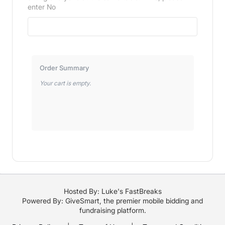
enter No
Order Summary
Your cart is empty.
Hosted By: Luke's FastBreaks
Powered By:
GiveSmart
, the premier
mobile bidding
and
fundraising platform
.