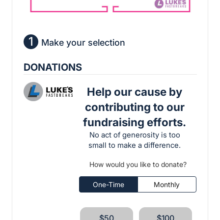
1
Make your selection
DONATIONS
Help our cause by
contributing to our
fundraising efforts.
No act of generosity is too
small to make a difference.
How would you like to donate?
One-Time
Monthly
$50
$100