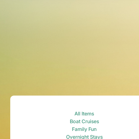
All Items
Boat Cruises
Family Fun
Overnight Stays