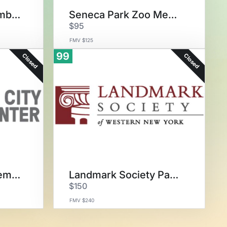
GCV&M Family Membership
Seneca Park Zoo Membership
$95
FMV $125
99
Closed
Closed
Flower City Arts Membership
Landmark Society Package
$150
FMV $240