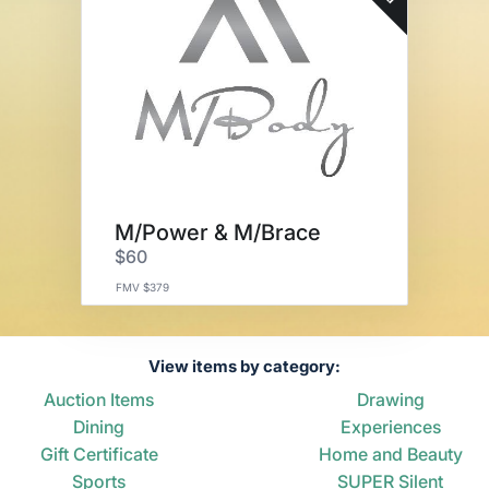
M/Power & M/Brace
$60
FMV $379
View items by category:
Auction Items
Drawing
Dining
Experiences
Gift Certificate
Home and Beauty
Sports
SUPER Silent