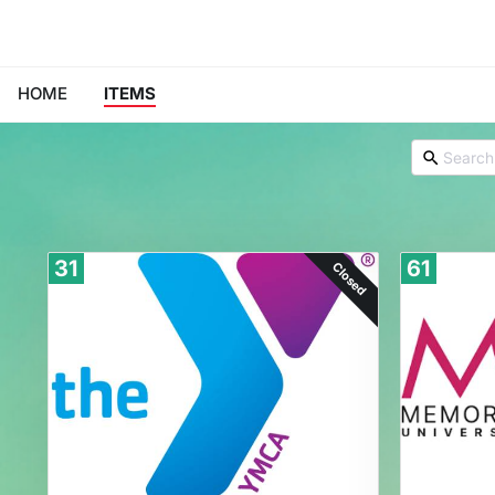
HOME
ITEMS
31
61
Closed