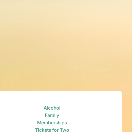
Alcohol
Family
Memberships
Tickets for Two