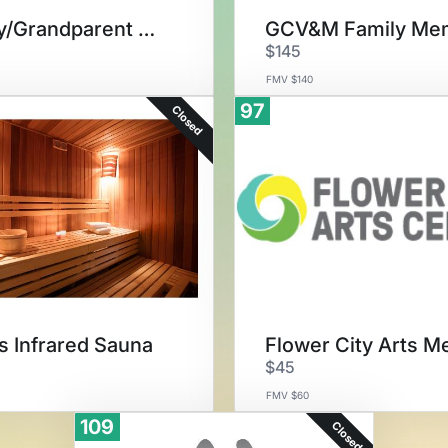
Family/Grandparent Membership
$145
FMV $140
97
Closed
 Infrared Sauna
$45
FMV $60
109
Closed