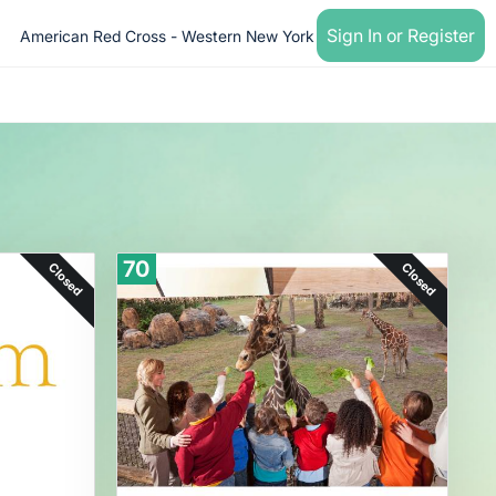
Sign In or Register
American Red Cross - Western New York
70
Closed
Closed