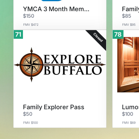
YMCA 3 Month Membership
$150
$85
FMV $472
FMV $95
71
78
Closed
Family Explorer Pass
Lumos
$50
$100
FMV $100
FMV $69