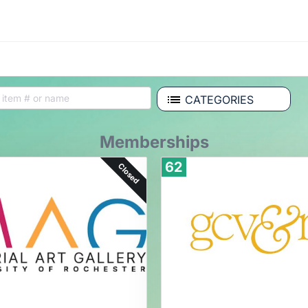
CATEGORIES
Memberships
62
Closed