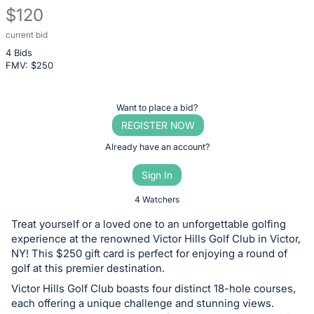
$120
current bid
Description
4 Bids
of
FMV: $
250
the
Item:
Register
Want to place a bid?
or
REGISTER NOW
sign
Already have an account?
in
Sign In
to
buy
4 Watchers
or
Treat yourself or a loved one to an unforgettable golfing
bid
experience at the renowned Victor Hills Golf Club in Victor,
on
NY! This $250 gift card is perfect for enjoying a round of
golf at this premier destination.
this
Victor Hills Golf Club boasts four distinct 18-hole courses,
item.
each offering a unique challenge and stunning views.
Sign