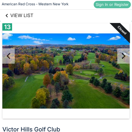
links information
Skip to items
American Red Cross - Western New York
Sign In or Register
information
VIEW LIST
13
Closed
Victor Hills Golf Club