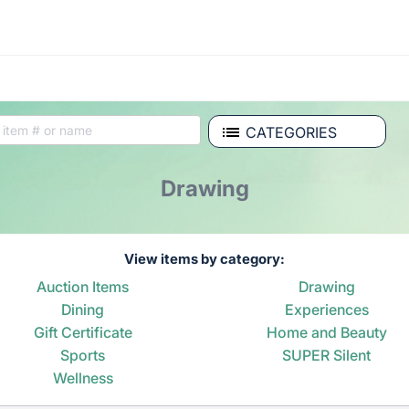
CATEGORIES
Drawing
View items by category:
Auction Items
Drawing
Dining
Experiences
Gift Certificate
Home and Beauty
Sports
SUPER Silent
Wellness