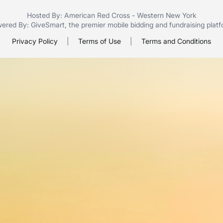
Hosted By: American Red Cross - Western New York
ered By:
GiveSmart
, the premier
mobile bidding
and
fundraising plat
Privacy Policy
|
Terms of Use
|
Terms and Conditions