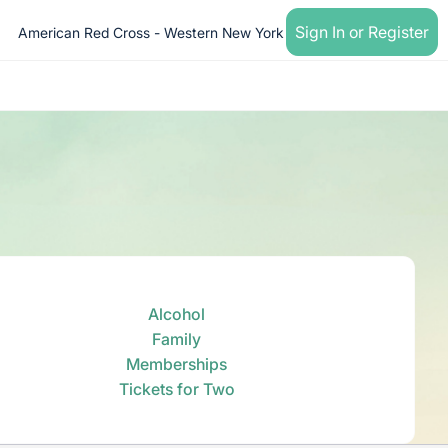
Sign In or Register
American Red Cross - Western New York
Alcohol
Family
Memberships
Tickets for Two