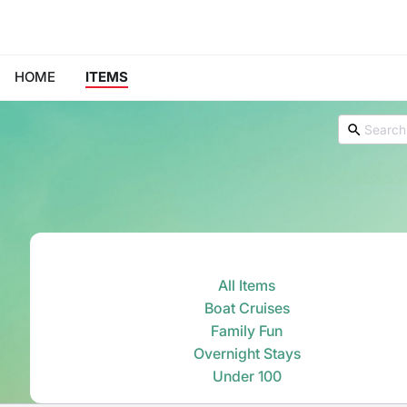
HOME
ITEMS
All Items
Boat Cruises
Family Fun
Overnight Stays
Under 100