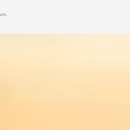
form
.