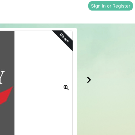
Sign In or Register
Closed