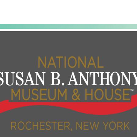
links information
Skip to items
information