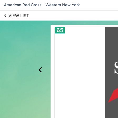
American Red Cross - Western New York
VIEW LIST
65