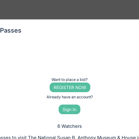
 Passes
Want to place a bid?
REGISTER NOW
Already have an account?
Sign In
6 Watchers
asses to visit The National Susan B. Anthony Museum & House i