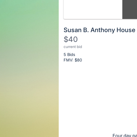
Susan B. Anthony House
$40
current bid
Description
5 Bids
of
FMV: $
80
the
Item:
Register
or
sign
in
to
buy
or
bid
Four day p