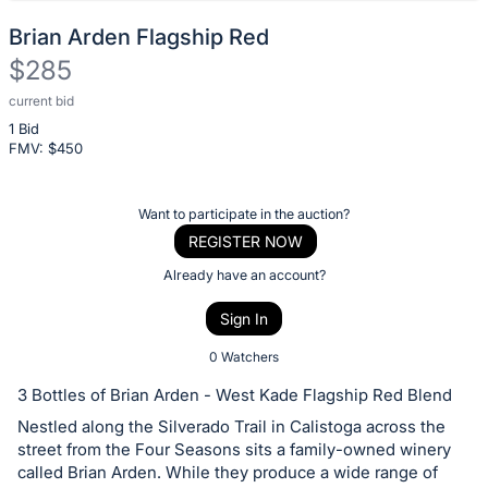
Brian Arden Flagship Red
$285
current bid
Description
1 Bid
of
FMV: $
450
the
Item:
Register
Want to participate in the auction?
or
REGISTER NOW
sign
Already have an account?
in
Sign In
to
buy
0 Watchers
or
3 Bottles of Brian Arden - West Kade Flagship Red Blend
bid
Nestled along the Silverado Trail in Calistoga across the
on
street from the Four Seasons sits a family-owned winery
this
called Brian Arden. While they produce a wide range of