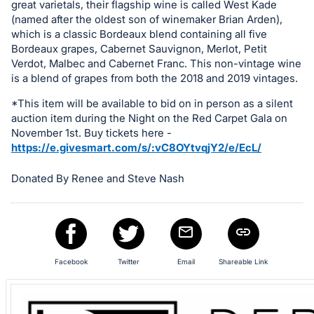
great varietals, their flagship wine is called West Kade
item.
(named after the oldest son of winemaker Brian Arden),
Sign
which is a classic Bordeaux blend containing all five
in
Bordeaux grapes, Cabernet Sauvignon, Merlot, Petit
and
Verdot, Malbec and Cabernet Franc. This non-vintage wine
register
is a blend of grapes from both the 2018 and 2019 vintages.
buttons
*This item will be available to bid on in person as a silent
are
auction item during the Night on the Red Carpet Gala on
in
November 1st. Buy tickets here -
https://e.givesmart.com/s/:vC8OYtvqjY2/e/EcL/
next
section
Donated By Renee and Steve Nash
Facebook
Twitter
Email
Shareable Link