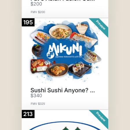
$200
FMV $200
195
Preview
Sushi Sushi Anyone? + Sake!
$340
FMV $325
213
Preview