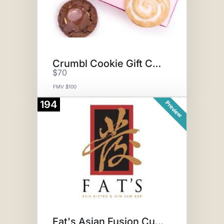
Crumbl Cookie Gift Card
$70
FMV $100
194
Preview
Fat's Asian Fusion Cuisine