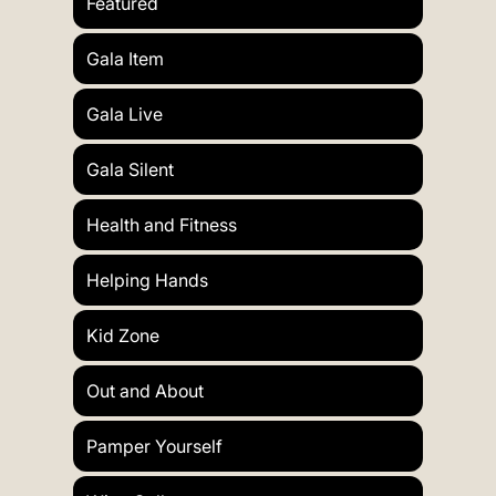
Featured
Gala Item
Gala Live
Gala Silent
Health and Fitness
Helping Hands
Kid Zone
Out and About
Pamper Yourself