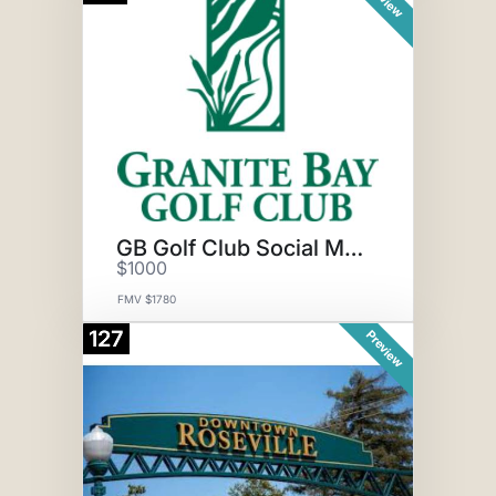
GB Golf Club Social Membership
$1000
FMV $1780
127
Preview