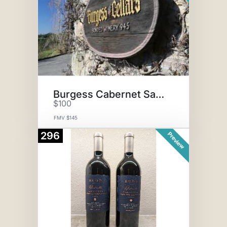
Burgess Cabernet Sauvignon
$100
FMV $145
296
Preview