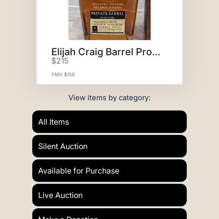
Elijah Craig Barrel Proof
$215
FMV $158
View items by category:
All Items
Silent Auction
Available for Purchase
Live Auction