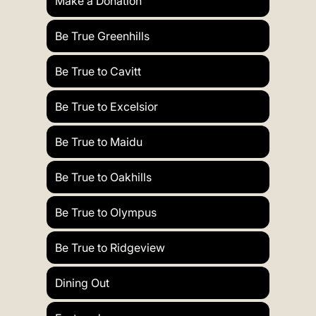
Make a Donation
Be True Greenhills
Be True to Cavitt
Be True to Excelsior
Be True to Maidu
Be True to Oakhills
Be True to Olympus
Be True to Ridgeview
Dining Out