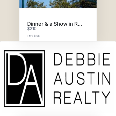
Dinner & a Show in Roseville
$210
FMV $196