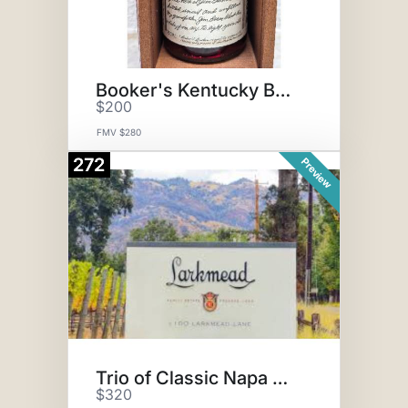
Booker's Kentucky Bourbon
$200
FMV $280
272
Preview
Trio of Classic Napa Red Wines
$320