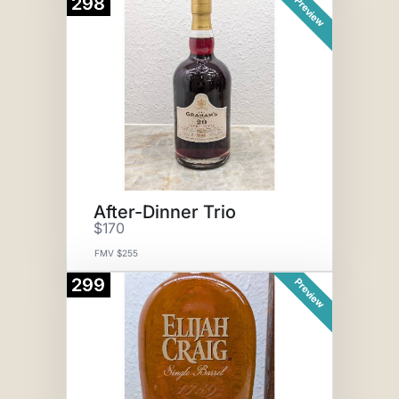
298
Preview
After-Dinner Trio
$170
FMV $255
299
Preview