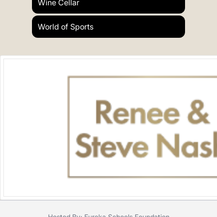
Wine Cellar
World of Sports
Hosted By: Eureka Schools Foundation