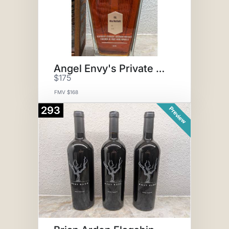
Angel Envy's Private Port
$175
FMV $168
293
Preview