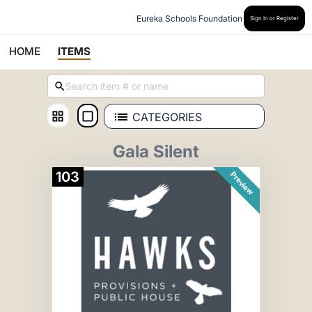
Eureka Schools Foundation
Sign In or Register
HOME
ITEMS
CATEGORIES
Gala Silent
103
Preview