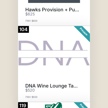
Hawks Provision + Public House
$625
FMV $600
104
Preview
DNA Wine Lounge Tasting for 8
$520
FMV $500
119
Preview