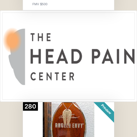
FMV $500
280
Preview