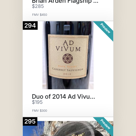
Brian Arden Flagship Red
$285
FMV $450
294
Preview
Duo of 2014 Ad Vivum Cabernet
$195
FMV $300
295
Preview