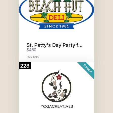
St. Patty's Day Party for 20
$450
FMV $700
228
Preview