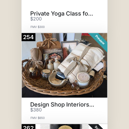
Private Yoga Class for 10
$200
FMV $300
254
Preview
Design Shop Interiors Basket
$380
FMV $650
262