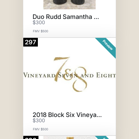
Duo Rudd Samantha Cab
$300
FMV $500
297
Preview
2018 Block Six Vineyard 7 & 8
$300
FMV $500