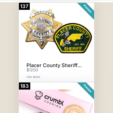
137
Preview
Placer County Sheriff SWAT Exp
$1200
FMV $1000
183
Preview