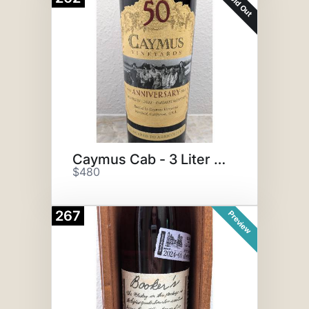
Sold Out
Caymus Cab - 3 Liter Bottle
$480
267
Preview