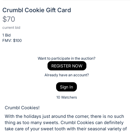
Crumbl Cookie Gift Card
$70
current bid
Description
1 Bid
of
FMV: $
100
the
Item:
Register
Want to participate in the auction?
or
REGISTER NOW
sign
Already have an account?
in
Sign In
to
buy
10 Watchers
or
Crumbl Cookies!
bid
With the holidays just around the corner, there is no such
on
thing as too many sweets. Crumbl Cookies can definitely
this
take care of your sweet tooth with their seasonal variety of