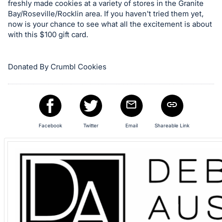
freshly made cookies at a variety of stores in the Granite
item.
Bay/Roseville/Rocklin area. If you haven't tried them yet,
Sign
now is your chance to see what all the excitement is about
in
with this $100 gift card.
and
register
Donated By Crumbl Cookies
buttons
are
in
next
section
Facebook
Twitter
Email
Shareable Link