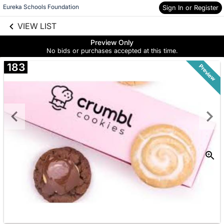
Eureka Schools Foundation
Sign In or Register
Skip to social
links information
VIEW LIST
Skip to items
information
Preview Only
No bids or purchases accepted at this time.
183
Preview