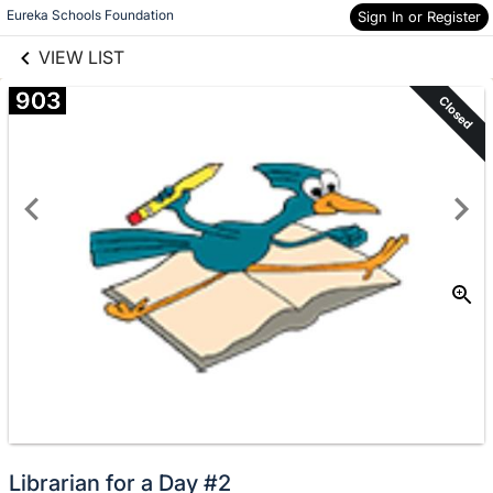
links information
Skip to items
Eureka Schools Foundation
Sign In or Register
information
VIEW LIST
903
Closed
Librarian for a Day #2