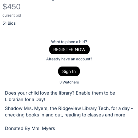
$450
current bid
Description
51 Bids
of
the
Item:
Register
Want to place a bid?
or
REGISTER NOW
sign
Already have an account?
in
Sign In
to
buy
3 Watchers
or
Does your child love the library? Enable them to be
bid
Librarian for a Day!
on
Shadow Mrs. Myers, the Ridgeview Library Tech, for a day -
this
checking books in and out, reading to classes and more!
item.
Donated By Mrs. Myers
Sign