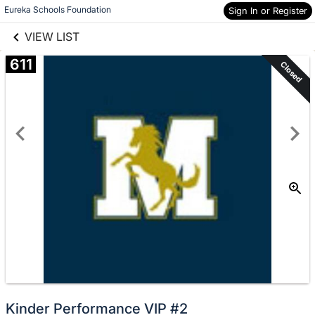
links information
Skip to items
Eureka Schools Foundation
Sign In or Register
information
VIEW LIST
611
Closed
Kinder Performance VIP #2