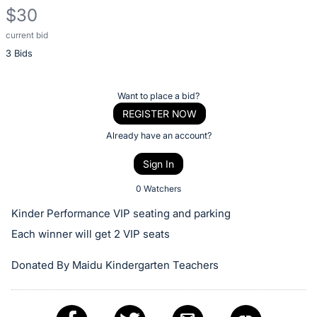
$30
current bid
Description
3 Bids
of
the
Item:
Register
Want to place a bid?
or
REGISTER NOW
sign
Already have an account?
in
Sign In
to
buy
0 Watchers
or
Kinder Performance VIP seating and parking
bid
Each winner will get 2 VIP seats
on
this
Donated By Maidu Kindergarten Teachers
item.
Sign