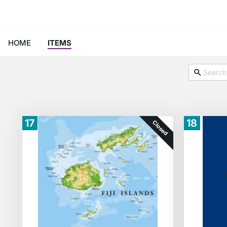
HOME
ITEMS
17
18
Closed