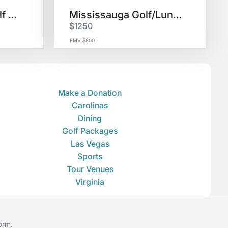
Casa de Campo Golf & Lodging
Mississauga Golf/Lunch for 3
$1250
FMV $800
Make a Donation
Carolinas
Dining
Golf Packages
Las Vegas
Sports
Tour Venues
Virginia
form
.