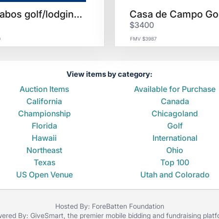
Los Cabos golf/lodging for 4
$3400
0
FMV $3987
View items by category:
Auction Items
Available for Purchase
California
Canada
Championship
Chicagoland
Florida
Golf
Hawaii
International
Northeast
Ohio
Texas
Top 100
US Open Venue
Utah and Colorado
Hosted By: ForeBatten Foundation
ered By:
GiveSmart
, the premier
mobile bidding
and
fundraising plat