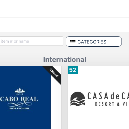
CATEGORIES
International
52
Closed