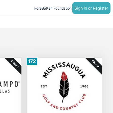
Sign In or Register
ForeBatten Foundation
172
Closed
Closed