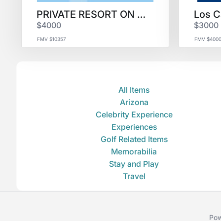
PRIVATE RESORT ON FIJI for 4
$4000
$3000
FMV $10357
FMV $400
All Items
Arizona
Celebrity Experience
Experiences
Golf Related Items
Memorabilia
Stay and Play
Travel
Pow