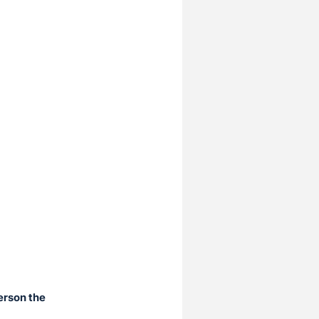
erson the