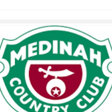
Skip to items
information