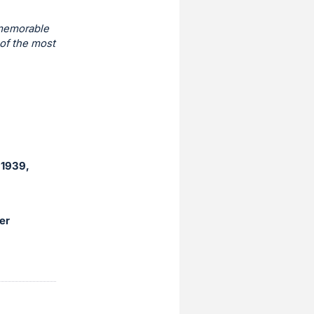
 memorable
of the most
(1939,
er