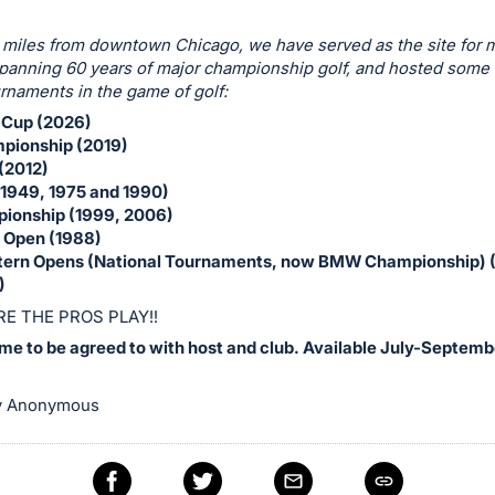
 miles from downtown Chicago, we have served as the site for
anning 60 years of major championship golf, and hosted some 
rnaments in the game of golf:
 Cup (2026)
ionship (2019)
(2012)
(1949, 1975 and 1990)
ionship (1999, 2006)
r Open (1988)
tern Opens (National Tournaments, now BMW Championship) 
)
E THE PROS PLAY!!
ime to be agreed to with host and club. Available July-Septemb
y Anonymous