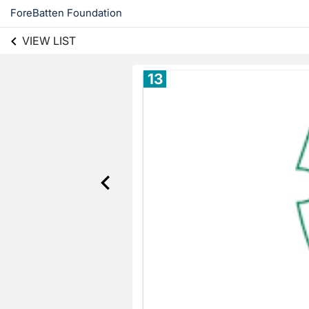
ForeBatten Foundation
VIEW LIST
13