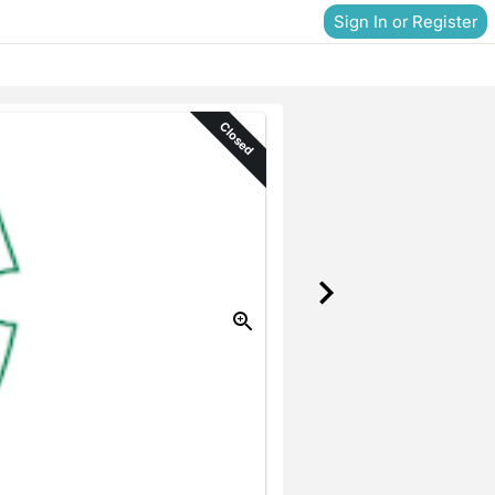
Sign In or Register
Closed