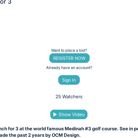
or 3
Want to place a bid?
REGISTER NOW
Already have an account?
Sign In
25 Watchers
▶
Show Video
nch for 3 at the world famous Medinah #3 golf course. See in p
de the past 2 years by OCM Design.