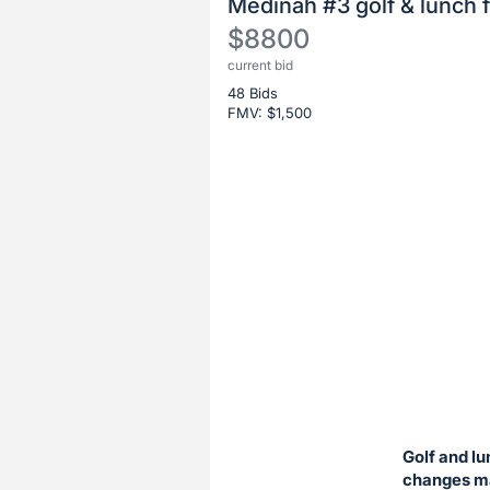
Medinah #3 golf & lunch f
$8800
current bid
Description
48 Bids
of
FMV: $
1,500
the
Item:
Register
or
sign
in
to
buy
or
bid
on
this
Golf and lu
item.
changes ma