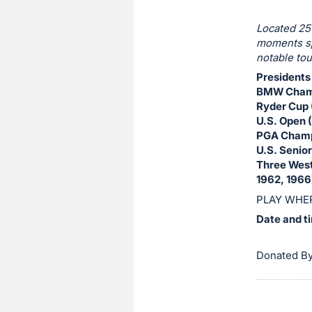
Sign
in
Located 25
and
moments sp
register
notable tou
buttons
Presidents
are
BMW Champ
Ryder Cup 
in
U.S. Open 
next
PGA Champ
section
U.S. Senio
Three Wes
1962, 1966
PLAY WHER
Date and t
Donated B