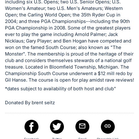
including six U.S. Opens; two U.S. Senior Opens; U.S.
in
Women's Amateur; two U.S. Men's Amateurs; Western
and
Open; the Carling World Open; the 35th Ryder Cup in
register
2004; and three PGA Championships--including the 90th
PGA Championship in 2008. Some of the greatest players
buttons
ever to play the game including Arnold Palmer; Jack
are
Nicklaus; Gary Player; and Ben Hogan have competed and
in
won on the famed South Course; also known as "The
next
Monster". The membership is proud of the heritage of their
club and considers themselves stewards of a national golf
section
treasure. Located in Bloomfield Township, Michigan. The
Championship South Course underwent a $12 mill redo by
Gil Hanse. The course is open for play amidst rave reviews!
*dates subject to availability of both host and club"
Donated By brent seitz