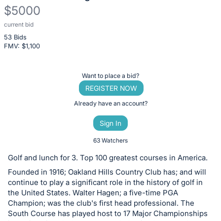
$5000
current bid
Description
53 Bids
of
FMV: $
1,100
the
Item:
Register
Want to place a bid?
or
REGISTER NOW
sign
Already have an account?
in
Sign In
to
buy
63 Watchers
or
Golf and lunch for 3. Top 100 greatest courses in America.
bid
Founded in 1916; Oakland Hills Country Club has; and will
on
continue to play a significant role in the history of golf in
this
the United States. Walter Hagen; a five-time PGA
Champion; was the club's first head professional. The
item.
South Course has played host to 17 Major Championships
Sign