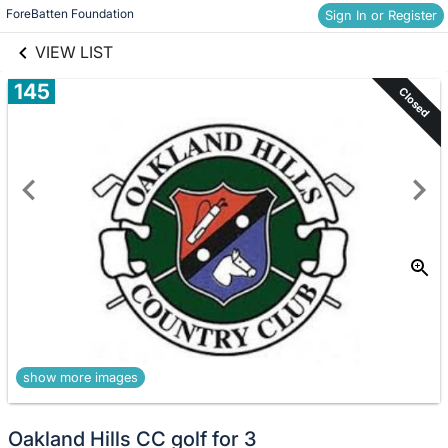
links information
Skip to items
ForeBatten Foundation
Sign In or Register
information
VIEW LIST
145
Closed
show more images
Oakland Hills CC golf for 3