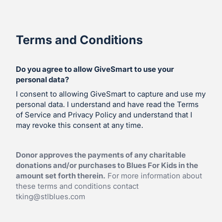
Terms and Conditions
Do you agree to allow GiveSmart to use your
personal data?
I consent to allowing GiveSmart to capture and use my
personal data. I understand and have read the Terms
of Service and Privacy Policy and understand that I
may revoke this consent at any time.
Donor approves the payments of any charitable
donations and/or purchases to Blues For Kids in the
amount set forth therein.
For more information about
these terms and conditions contact
tking@stlblues.com