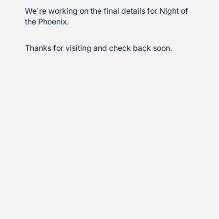
We're working on the final details for Night of
the Phoenix.
Thanks for visiting and check back soon.