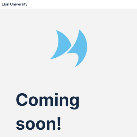
Elon University
Coming
soon!