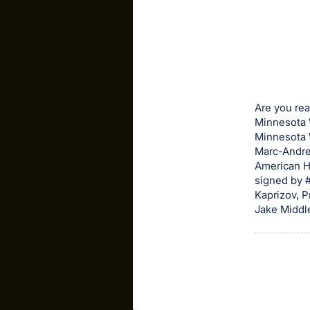
sign
in
to
buy
or
bid
Are you rea
on
Minnesota W
Minnesota W
this
Marc-Andre
item.
American He
Sign
signed by #
in
Kaprizov, P
Jake Middl
and
register
buttons
are
in
next