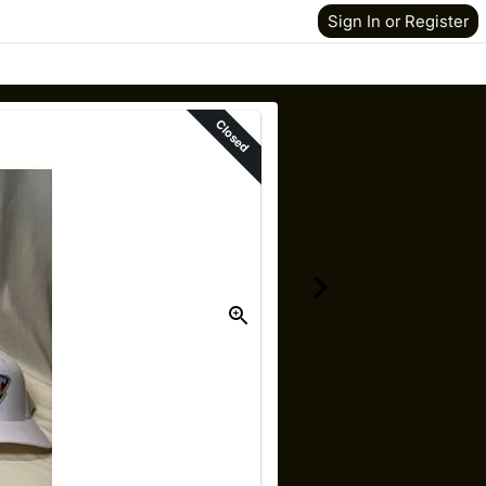
Sign In or Register
Closed