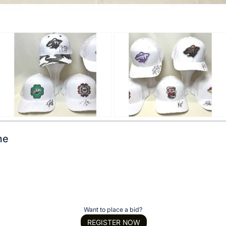
me
Want to place a bid?
REGISTER NOW