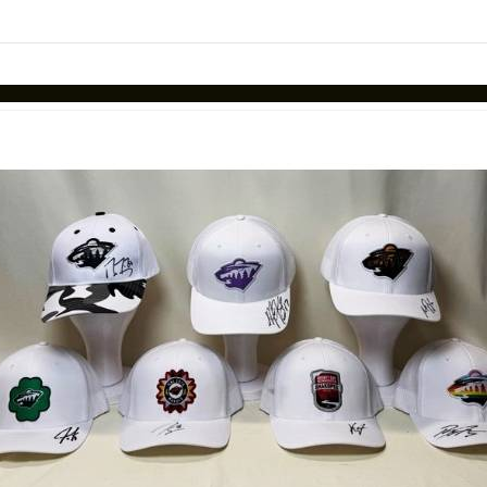
Skip to items
information