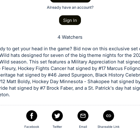
Already have an account?
Sign In
4 Watchers
dy to get your head in the game? Bid now on this exclusive set 
ild hats designed for seven of the big theme nights for the 2
ild season. This set features a Military Appreciation hat signe
 Fleury, Hockey Fights Cancer hat signed by #17 Marcus Foligno
ritage hat signed by #46 Jared Spurgeon, Black History Celebr
12 Matt Boldy, Hockey Day Minnesota - Shakopee hat signed by 
ride hat signed by #7 Brock Faber, and a St. Patrick's day hat si
eton.
Facebook
Twitter
Email
Shareable Link