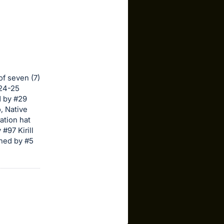
of seven (7)
024-25
d by #29
, Native
ation hat
#97 Kirill
gned by #5