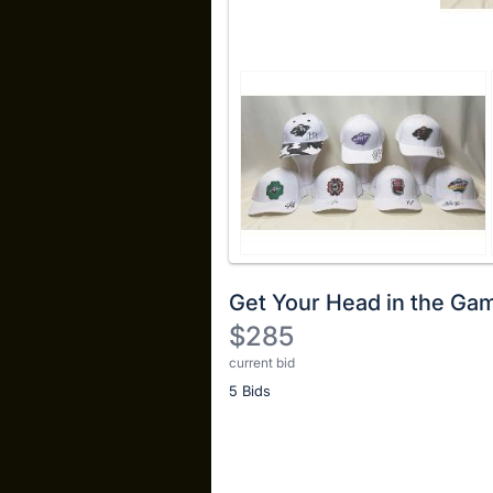
Get Your Head in the Ga
$285
current bid
Description
5 Bids
of
the
Item:
Register
or