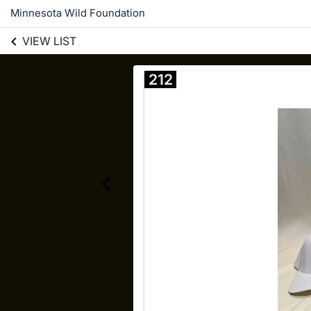
Minnesota Wild Foundation
VIEW LIST
212