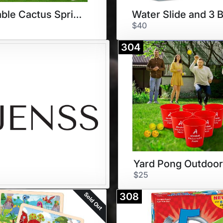
Inflatable Cactus Sprinkler
$40
304
$25
Sold Out
308