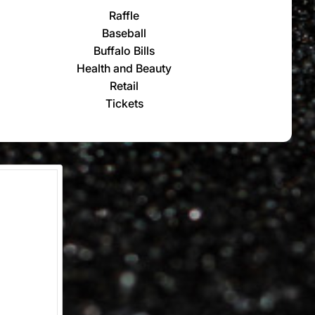
Raffle
Baseball
Buffalo Bills
Health and Beauty
Retail
Tickets