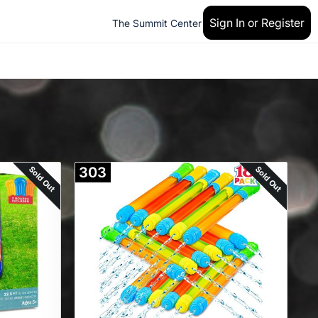
Sign In or Register
The Summit Center
Sold Out
Sold Out
303