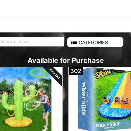
CATEGORIES
Available for Purchase
Sold Out
302