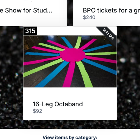
Bubble Show for Students
BPO tickets for a g
$240
Sold Out
315
16-Leg Octaband
$92
View items by category: