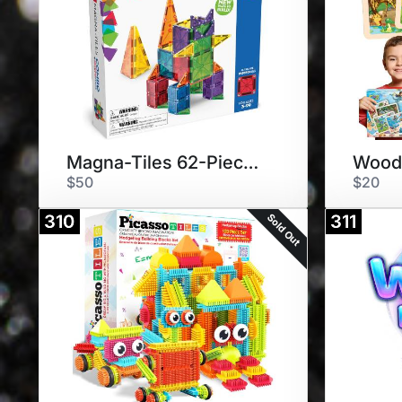
Magna-Tiles 62-Piece Set
$50
$20
Sold Out
310
311