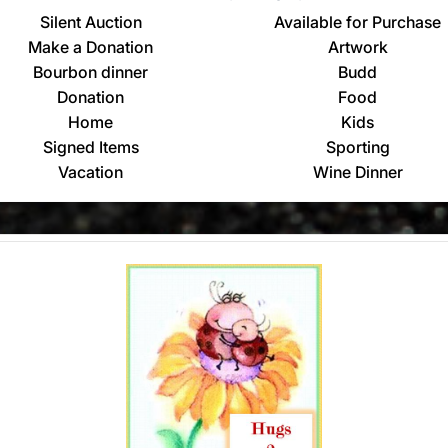
Silent Auction
Available for Purchase
Make a Donation
Artwork
Bourbon dinner
Budd
Donation
Food
Home
Kids
Signed Items
Sporting
Vacation
Wine Dinner