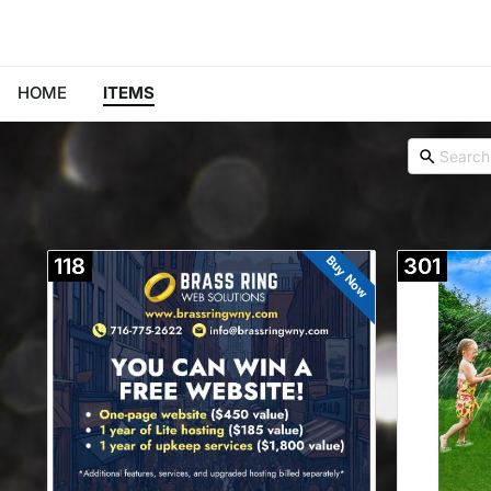
HOME
ITEMS
Buy Now
118
301