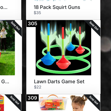
Water Slide and 3 Body Boards
18 Pack Squirt Guns
$35
Sold Out
Sold Out
305
Yard Pong Outdoor Game Set
Lawn Darts Game Set
$22
Sold Out
Sold Out
309