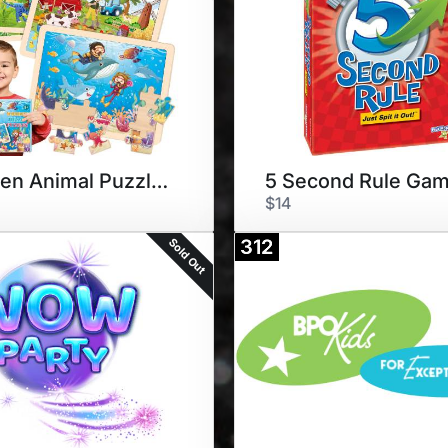
Wooden Animal Puzzles 4-pack
5 Second Rule Ga
$14
Sold Out
312