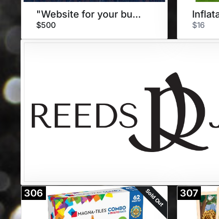
"Website for your business"
$500
$16
Sold Out
306
307