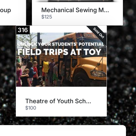
roup
Mechanical Sewing Machine
$125
Sold Out
316
Theatre of Youth School Shows
$100