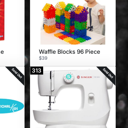
me
Waffle Blocks 96 Piece
$39
Sold Out
Sold Out
313