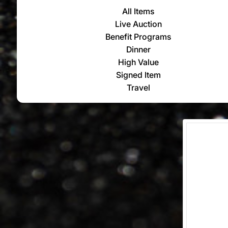
All Items
Live Auction
Benefit Programs
Dinner
High Value
Signed Item
Travel