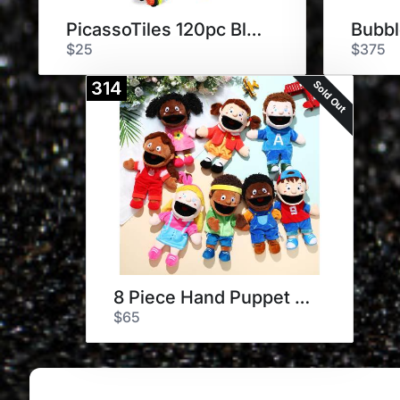
PicassoTiles 120pc Block Tiles
$25
$375
Sold Out
314
8 Piece Hand Puppet Set
$65