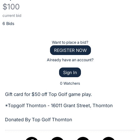
$100
current bid
Description
6 Bids
of
the
Item:
Register
Want to place a bid?
or
REGISTER NOW
sign
Already have an account?
in
Sign In
to
buy
0 Watchers
or
Gift card for $50 off Top Golf game play.
bid
*Topgolf Thornton - 16011 Grant Street, Thornton
on
this
Donated By Top Golf Thornton
item.
Sign