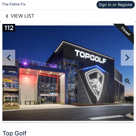
links information
The Feline Fix
Skip to items
Sign In or Register
information
VIEW LIST
112
Closed
Top Golf