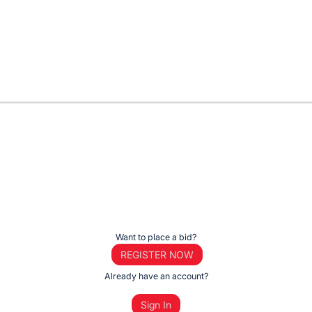
Want to place a bid?
REGISTER NOW
Already have an account?
Sign In