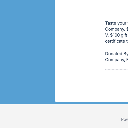
buy
or
bid
Taste your 
on
Company, $5
V, $100 gift
this
certificate
item.
Sign
Donated By 
in
Company, M
and
register
buttons
are
in
next
section
Pow