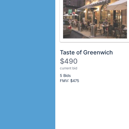
Taste of Greenwich
$490
current bid
Description
5 Bids
of
FMV: $
475
the
Item:
Register
or
sign
in
to