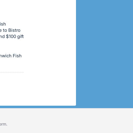
ish
e to Bistro
and $100 gift
enwich Fish
form
.