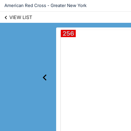
American Red Cross - Greater New York
VIEW LIST
256