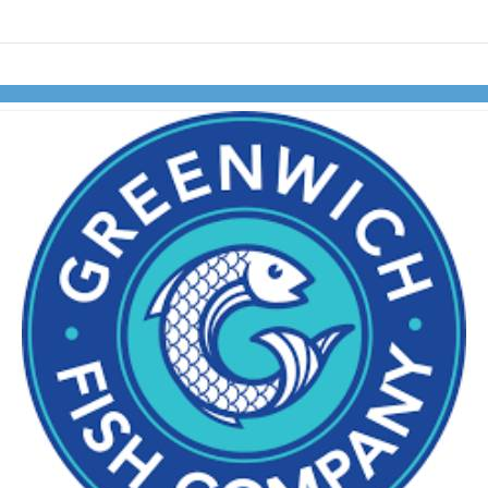
Skip to items
information