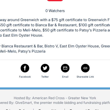
0 Watchers
way around Greenwich with a $75 gift certificate to Greenwich F
0 gift certificate to Bianca Bar & Restaurant, $100 gift certificat
 certificate to Meli-Melo, $50 gift certificate to Patsy's Pizzeria 
 to East Elm Oyster House.
Bianca Restaurant & Bar, Bistro V, East Elm Oyster House, Gre
eli-Melo, Patsy's Pizzeria
Facebook
Twitter
Email
Shareable Link
Hosted By: American Red Cross - Greater New York
ered By:
GiveSmart
, the premier
mobile bidding
and
fundraising plat