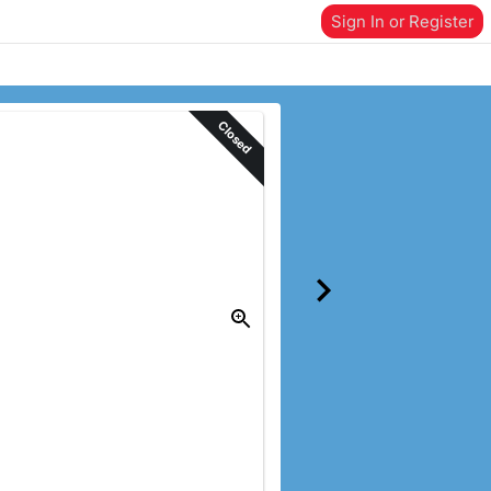
Sign In or Register
Closed