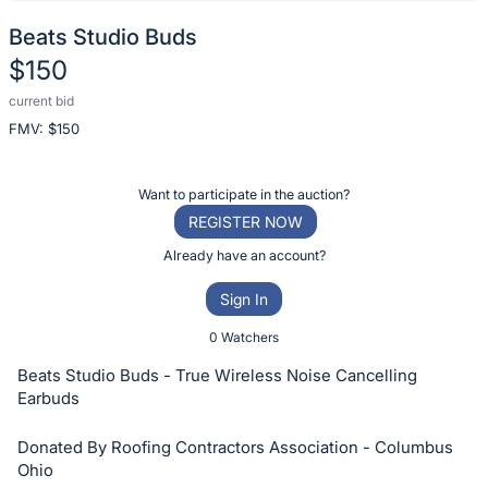
Beats Studio Buds
$150
current bid
Description
FMV: $
150
of
the
Item:
Register
Want to participate in the auction?
or
REGISTER NOW
sign
Already have an account?
in
Sign In
to
buy
0 Watchers
or
Beats Studio Buds - True Wireless Noise Cancelling
bid
Earbuds
on
Donated By Roofing Contractors Association - Columbus
this
Ohio
item.