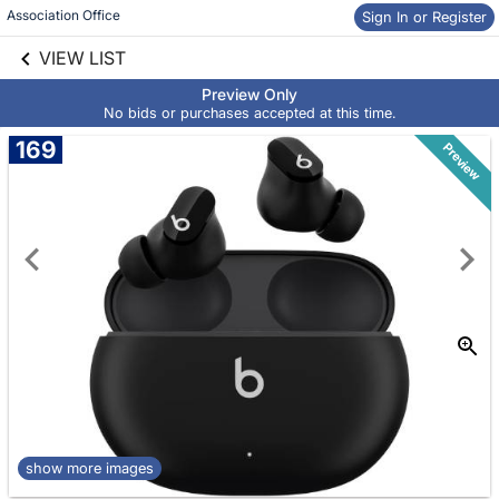
Association Office
Sign In or Register
Skip to social
links information
VIEW LIST
Skip to items
information
Preview Only
No bids or purchases accepted at this time.
169
Preview
show more images