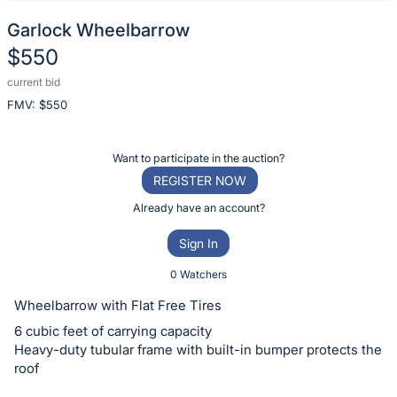
Garlock Wheelbarrow
$550
current bid
Description
FMV: $
550
of
the
Item:
Register
Want to participate in the auction?
or
REGISTER NOW
sign
Already have an account?
in
Sign In
to
buy
0 Watchers
or
Wheelbarrow with Flat Free Tires
bid
6 cubic feet of carrying capacity
on
Heavy-duty tubular frame with built-in bumper protects the
this
roof
item.