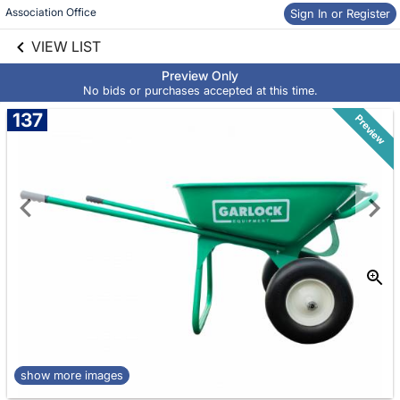
Association Office
Sign In or Register
Skip to social
links information
VIEW LIST
Skip to items
information
Preview Only
No bids or purchases accepted at this time.
137
Preview
show more images