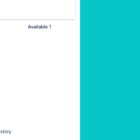
1
Available
istory