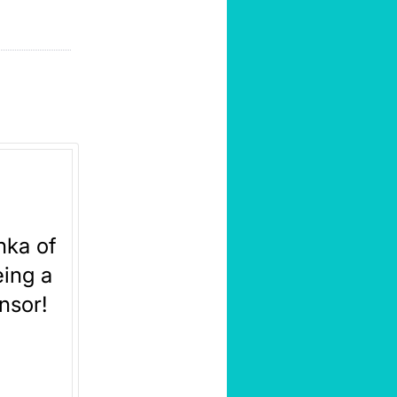
nka of
ing a
nsor!