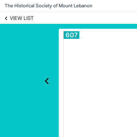
The Historical Society of Mount Lebanon
VIEW LIST
607