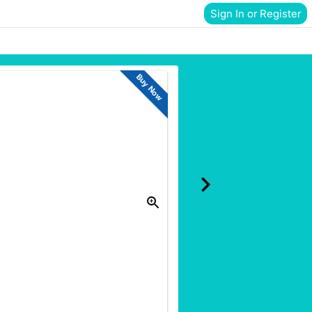
Sign In or Register
Buy Now