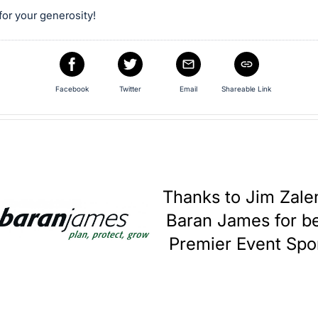
or your generosity!
Facebook
Twitter
Email
Shareable Link
Thanks to Jim Zale
Baran James for be
Premier Event Spo