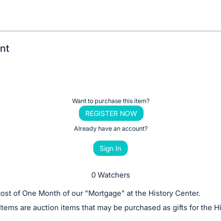
nt
Want to purchase this item?
REGISTER NOW
Already have an account?
Sign In
0 Watchers
ost of One Month of our "Mortgage" at the History Center.
Items are auction items that may be purchased as gifts for the H