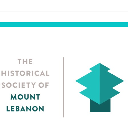
links information
Skip to items
information