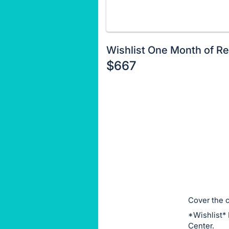
Wishlist One Month of Re
$667
Description
of
Register
the
or
Item:
sign
in
to
buy
or
bid
Cover the c
on
*Wishlist* 
this
Center.