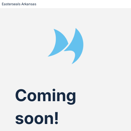
Easterseals Arkansas
Coming
soon!