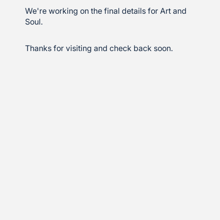
We're working on the final details for Art and
Soul.
Thanks for visiting and check back soon.