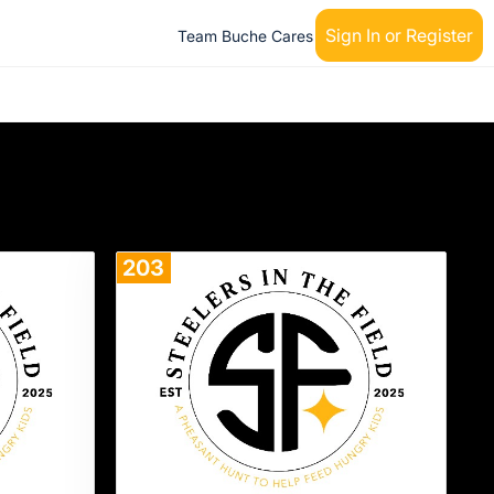
Sign In or Register
Team Buche Cares
203
Donate
Donate