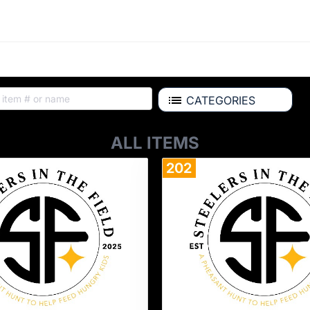
CATEGORIES
ALL ITEMS
202
Donate