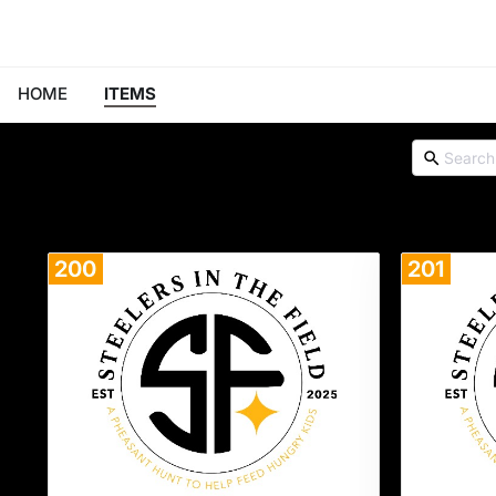
HOME
ITEMS
200
201
Donate