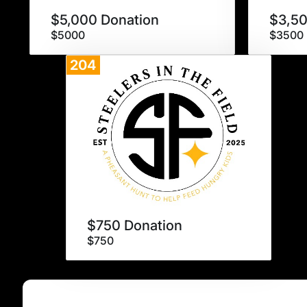
$5,000 Donation
$3,50
$5000
$3500
204
Donate
$750 Donation
$750