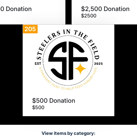
0 Donation
$2,500 Donation
$2500
205
Donate
$500 Donation
$500
View items by category: