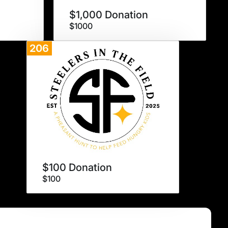
$1,000 Donation
$1000
206
Donate
$100 Donation
$100