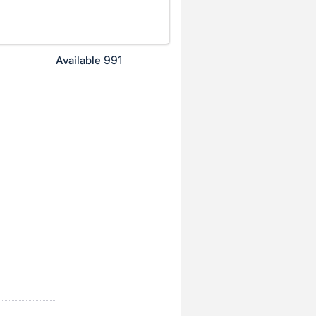
991
Available