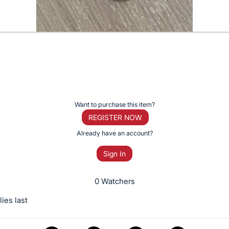
Want to purchase this item?
REGISTER NOW
Already have an account?
Sign In
0 Watchers
ies last