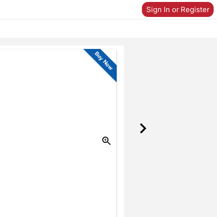
Sign In or Register
Buy Now