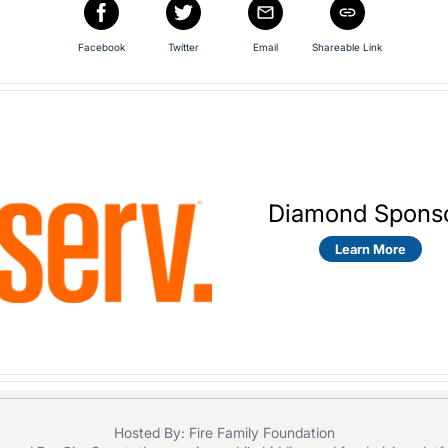
Facebook
Twitter
Email
Shareable Link
Diamond Spons
Learn More
Hosted By: Fire Family Foundation