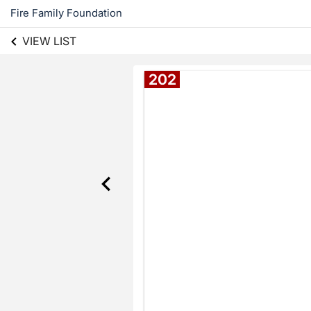
Fire Family Foundation
VIEW LIST
202