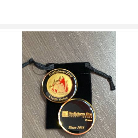
links information
Skip to items
information