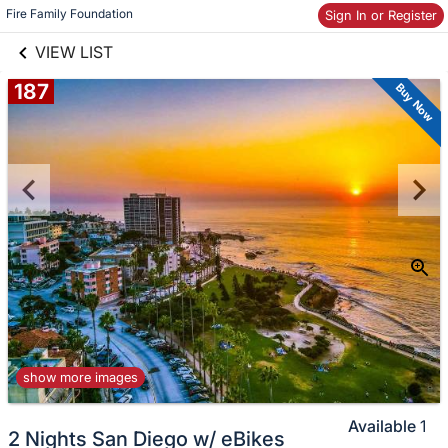
links information
Skip to items
Fire Family Foundation
Sign In or Register
information
VIEW LIST
187
Buy Now
show more images
Available
1
2 Nights San Diego w/ eBikes