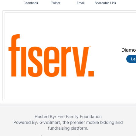
Facebook
Twitter
Email
Shareable Link
Diamo
Le
Hosted By: Fire Family Foundation
Powered By:
GiveSmart
, the premier
mobile bidding
and
fundraising platform
.