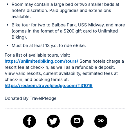
Room may contain a large bed or two smaller beds at
register
hotel's discretion. Paid upgrades and extensions
buttons
available.
are
Bike tour for two to Balboa Park, USS Midway, and more
in
(comes in the format of a $200 gift card to Unlimited
next
Biking).
section
Must be at least 13 y.o. to ride eBike.
For a list of available tours, visit:
https://unlimitedbiking.com/tours/
Some hotels charge a
resort fee at check-in, as well as a refundable deposit.
View valid resorts, current availability, estimated fees at
check-in, and booking terms at:
https://redeem.travelpledge.com/T31016
Donated By TravelPledge