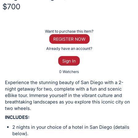
$700
Description
of
Register
Want to purchase this item?
the
or
REGISTER NOW
Item:
sign
Already have an account?
in
Sign In
to
buy
0 Watchers
or
Experience the stunning beauty of San Diego with a 2-
bid
night getaway for two, complete with a fun and scenic
on
eBike tour. Immerse yourself in the vibrant culture and
breathtaking landscapes as you explore this iconic city on
this
two wheels.
item.
INCLUDES:
Sign
in
2 nights in your choice of a hotel in San Diego (details
below).
and