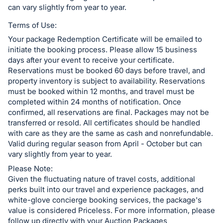
can vary slightly from year to year.
Terms of Use:
Your package Redemption Certificate will be emailed to
initiate the booking process. Please allow 15 business
days after your event to receive your certificate.
Reservations must be booked 60 days before travel, and
property inventory is subject to availability. Reservations
must be booked within 12 months, and travel must be
completed within 24 months of notification. Once
confirmed, all reservations are final. Packages may not be
transferred or resold. All certificates should be handled
with care as they are the same as cash and nonrefundable.
Valid during regular season from April - October but can
vary slightly from year to year.
Please Note:
Given the fluctuating nature of travel costs, additional
perks built into our travel and experience packages, and
white-glove concierge booking services, the package's
value is considered Priceless. For more information, please
follow up directly with your Auction Packages