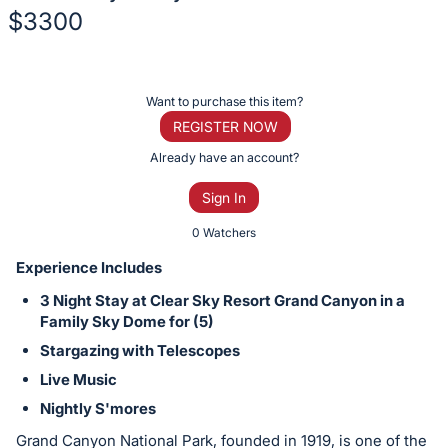
$3300
Description
of
Register
Want to purchase this item?
the
or
REGISTER NOW
Item:
sign
Already have an account?
in
Sign In
to
buy
0 Watchers
or
Experience Includes
bid
3 Night Stay at Clear Sky Resort Grand Canyon in a
on
Family Sky Dome for (5)
this
Stargazing with Telescopes
item.
Live Music
Sign
Nightly S'mores
in
and
Grand Canyon National Park, founded in 1919, is one of the