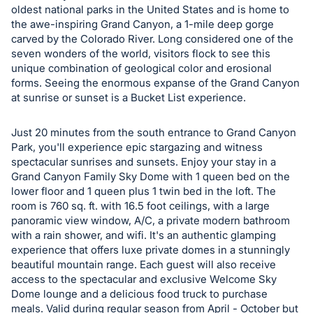
oldest national parks in the United States and is home to
register
the awe-inspiring Grand Canyon, a 1-mile deep gorge
buttons
carved by the Colorado River. Long considered one of the
are
seven wonders of the world, visitors flock to see this
in
unique combination of geological color and erosional
forms. Seeing the enormous expanse of the Grand Canyon
next
at sunrise or sunset is a Bucket List experience.
section
Just 20 minutes from the south entrance to Grand Canyon
Park, you'll experience epic stargazing and witness
spectacular sunrises and sunsets. Enjoy your stay in a
Grand Canyon Family Sky Dome with 1 queen bed on the
lower floor and 1 queen plus 1 twin bed in the loft. The
room is 760 sq. ft. with 16.5 foot ceilings, with a large
panoramic view window, A/C, a private modern bathroom
with a rain shower, and wifi. It's an authentic glamping
experience that offers luxe private domes in a stunningly
beautiful mountain range. Each guest will also receive
access to the spectacular and exclusive Welcome Sky
Dome lounge and a delicious food truck to purchase
meals. Valid during regular season from April - October but