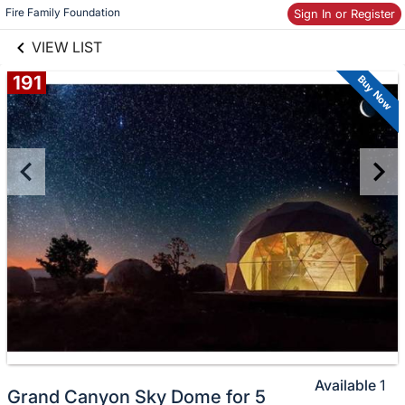
Skip to items
links information
Fire Family Foundation
Sign In or Register
information
VIEW LIST
191
Buy Now
Available
1
Grand Canyon Sky Dome for 5