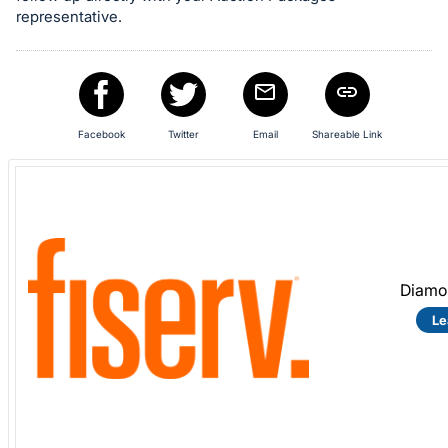
representative.
Facebook
Twitter
Email
Shareable Link
Diamo
Le