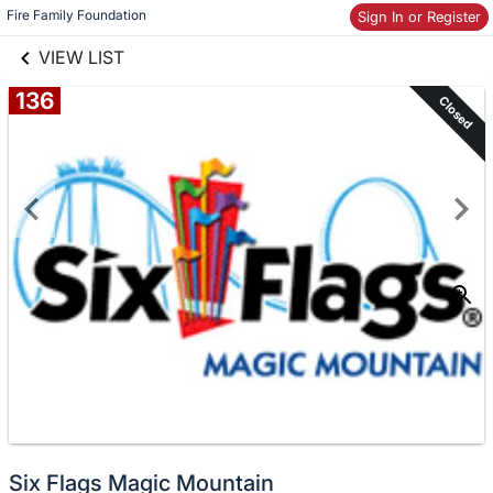
links information
Skip to items
Fire Family Foundation
Sign In or Register
information
VIEW LIST
136
Closed
Six Flags Magic Mountain