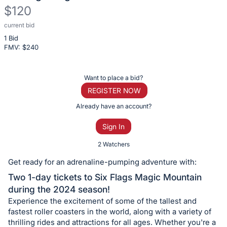
$120
current bid
Description
1 Bid
of
FMV: $
240
the
Item:
Register
Want to place a bid?
or
REGISTER NOW
sign
Already have an account?
in
Sign In
to
buy
2 Watchers
or
Get ready for an adrenaline-pumping adventure with:
bid
Two 1-day tickets to Six Flags Magic Mountain
on
during the 2024 season!
this
Experience the excitement of some of the tallest and
item.
fastest roller coasters in the world, along with a variety of
Sign
thrilling rides and attractions for all ages. Whether you're a