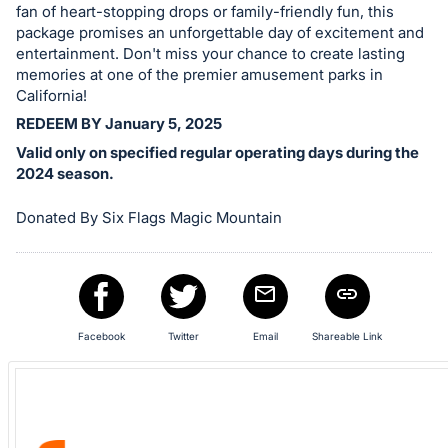
fan of heart-stopping drops or family-friendly fun, this
in
package promises an unforgettable day of excitement and
and
entertainment. Don't miss your chance to create lasting
register
memories at one of the premier amusement parks in
buttons
California!
are
REDEEM BY January 5, 2025
in
Valid only on specified regular operating days during the
next
2024 season.
section
Donated By Six Flags Magic Mountain
Facebook
Twitter
Email
Shareable Link