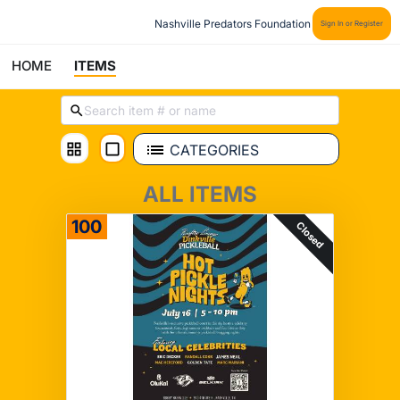
Nashville Predators Foundation
Sign In or Register
HOME
ITEMS
CATEGORIES
ALL ITEMS
100
Closed