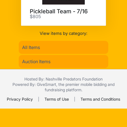
Pickleball Team - 7/16
$805
View items by category:
All Items
Auction Items
Hosted By: Nashville Predators Foundation
Powered By:
GiveSmart
, the premier
mobile bidding
and
fundraising platform
.
Privacy Policy
|
Terms of Use
|
Terms and Conditions